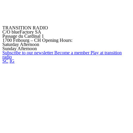
TRANSITION RADIO
C/O blueFactory SA
Passage du Cardinal 1
1700 Fribourg – CH
Opening Hours:
Saturday Afternoon
Sunday Afternoon
Subscribe to our
newsletter
Become a
member
Play at transition
radio
SC
IG