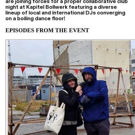
are joining forces for a proper collaborative club
night at Kapitel Bollwerk featuring a diverse
lineup of local and international DJs converging
on a boiling dance floor!
EPISODES FROM THE EVENT