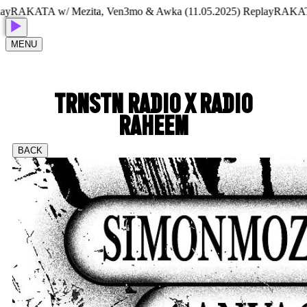
AKATA w/ Mezita, Ven3mo & Awka (11.05.2025) Replay
RAKATA w/ 
MENU
TRNSTN RADIO X RADIO
RAHEEM
BACK