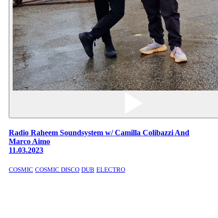
Radio Raheem Soundsystem w/ Camilla Colibazzi And
Marco Aimo
11.03.2023
COSMIC
COSMIC DISCO
DUB
ELECTRO