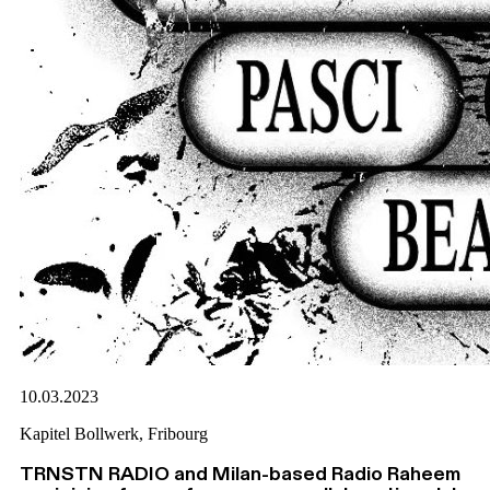
10.03.2023
Kapitel Bollwerk, Fribourg
TRNSTN RADIO and Milan-based Radio Raheem