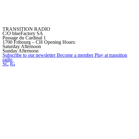
TRANSITION RADIO
C/O blueFactory SA
Passage du Cardinal 1
1700 Fribourg – CH
Opening Hours:
Saturday Afternoon
Sunday Afternoon
Subscribe to our
newsletter
Become a
member
Play at transition
radio
SC
IG