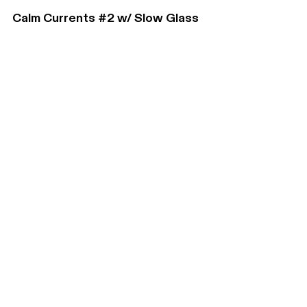
Calm Currents #2 w/ Slow Glass