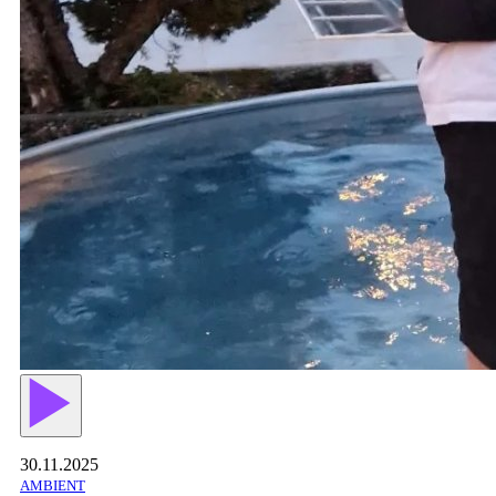
30.11.2025
AMBIENT