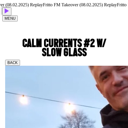
(08.02.2025) Replay
Fritto FM Takeover (08.02.2025) Replay
Fritto FM
MENU
CALM CURRENTS #2 W/
SLOW GLASS
BACK