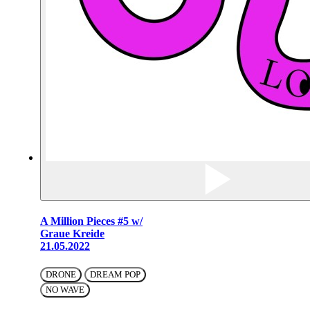
A Million Pieces #5 w/
Graue Kreide
21.05.2022
DRONE
DREAM POP
NO WAVE