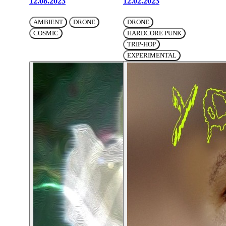
12.08.2023
12.02.2023
AMBIENT
DRONE
DRONE
COSMIC
HARDCORE PUNK
TRIP-HOP
EXPERIMENTAL