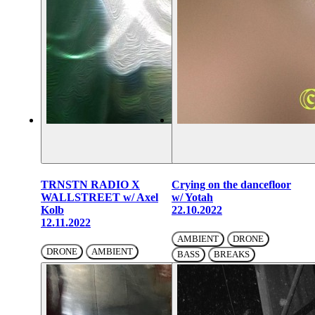
TRNSTN RADIO X
Crying on the dancefloor
WALLSTREET w/ Axel
w/ Yotah
Kolb
22.10.2022
12.11.2022
AMBIENT
DRONE
DRONE
AMBIENT
BASS
BREAKS