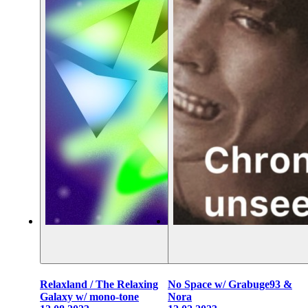
Relaxland / The Relaxing
No Space w/ Grabuge93 &
Galaxy w/ mono-tone
Nora