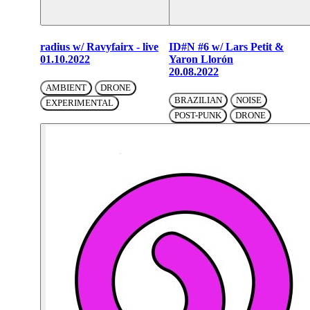
radius w/ Ravyfairx - live
ID#N #6 w/ Lars Petit &
01.10.2022
Yaron Llorón
20.08.2022
AMBIENT
DRONE
BRAZILIAN
NOISE
EXPERIMENTAL
POST-PUNK
DRONE