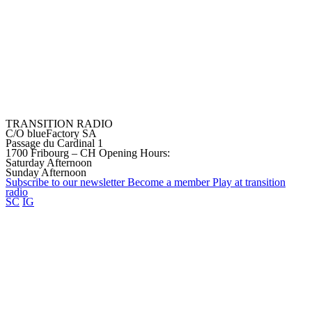
TRANSITION RADIO
C/O blueFactory SA
Passage du Cardinal 1
1700 Fribourg – CH
Opening Hours:
Saturday Afternoon
Sunday Afternoon
Subscribe to our
newsletter
Become a
member
Play at transition
radio
SC
IG