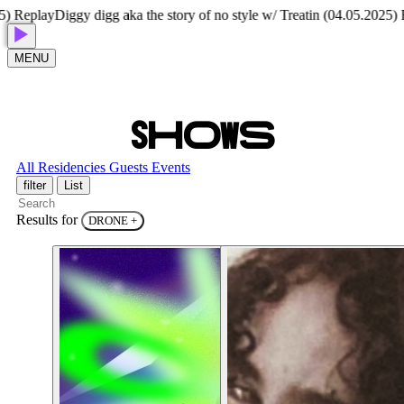
Replay
Diggy digg aka the story of no style w/ Treatin (04.05.2025) Rep
MENU
S
H
O
W
S
All
Residencies
Guests
Events
filter
List
Results for
DRONE
+