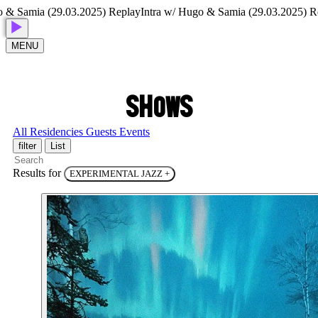
 Samia (29.03.2025) Replay
Intra w/ Hugo & Samia (29.03.2025) Repl
MENU
S
H
O
W
S
All
Residencies
Guests
Events
filter
List
Results for
EXPERIMENTAL JAZZ
+