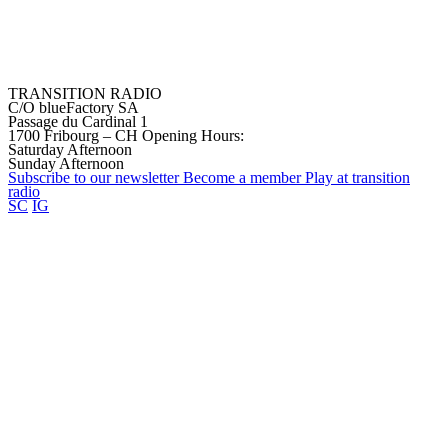
TRANSITION RADIO
C/O blueFactory SA
Passage du Cardinal 1
1700 Fribourg – CH
Opening Hours:
Saturday Afternoon
Sunday Afternoon
Subscribe to our
newsletter
Become a
member
Play at transition
radio
SC
IG