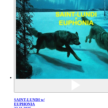
SAINT-LUNDI w/
EUPHONIA