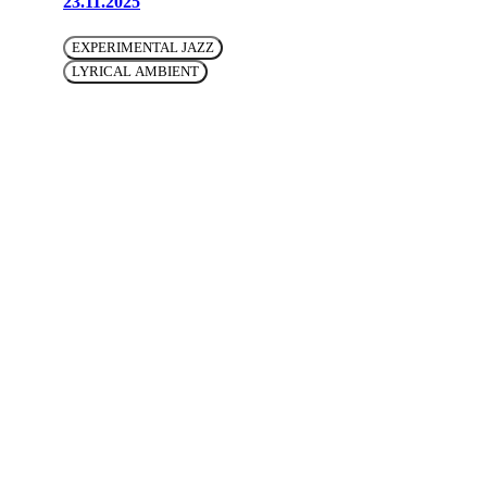
23.11.2025
EXPERIMENTAL JAZZ
LYRICAL AMBIENT