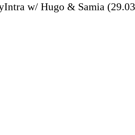
Intra w/ Hugo & Samia (29.03.