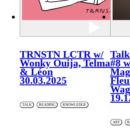
TRNSTN LCTR w/
Talk
Wonky Ouija, Telma
#8 w
& Léon
Mag
30.03.2025
Fleu
Wag
19.1
TALK
READING
KNOWLEDGE
ART
R