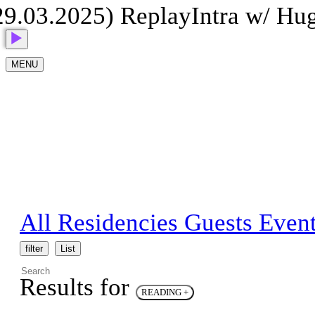
9.03.2025) Replay
Intra w/ Hug
MENU
All
Residencies
Guests
Even
filter
List
Results for
READING
+