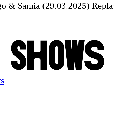
o & Samia (29.03.2025) Replay
S
H
O
W
S
ts