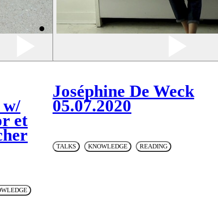
Joséphine De Weck
 w/
05.07.2020
r et
cher
TALKS
KNOWLEDGE
READING
OWLEDGE