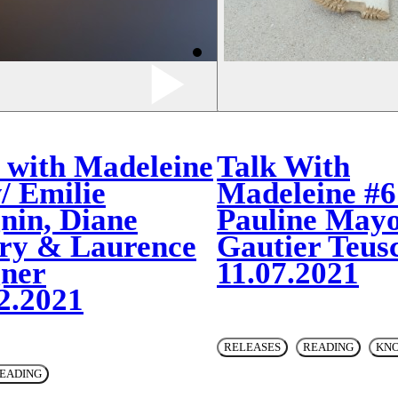
 with Madeleine
Talk With
/ Emilie
Madeleine #6
nin, Diane
Pauline Mayo
ry & Laurence
Gautier Teus
ner
11.07.2021
2.2021
RELEASES
READING
KN
EADING