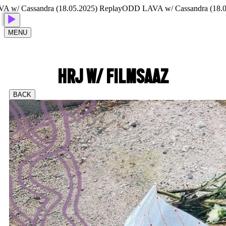
 Cassandra (18.05.2025) Replay
ODD LAVA w/ Cassandra (18.05.20
MENU
HRJ W/ FILMSAAZ
BACK