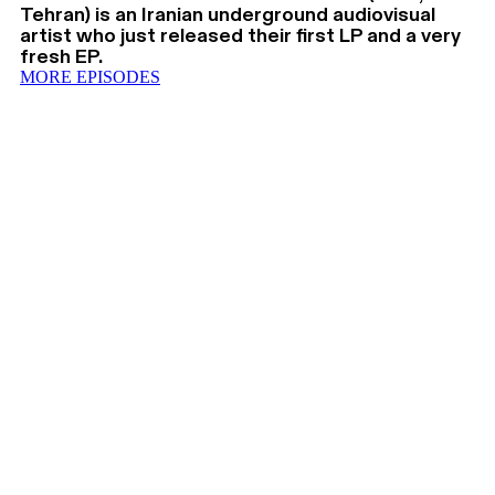
Tehran) is an Iranian underground audiovisual
artist who just released their first LP and a very
fresh EP.
MORE EPISODES