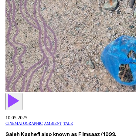
10.05.2025
CINEMATOGRAPHIC
AMBIENT
TALK
Saleh Kashefi also known as Filmsaaz (1999,