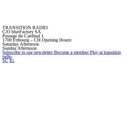
TRANSITION RADIO
C/O blueFactory SA
Passage du Cardinal 1
1700 Fribourg – CH
Opening Hours:
Saturday Afternoon
Sunday Afternoon
Subscribe to our
newsletter
Become a
member
Play at transition
radio
SC
IG