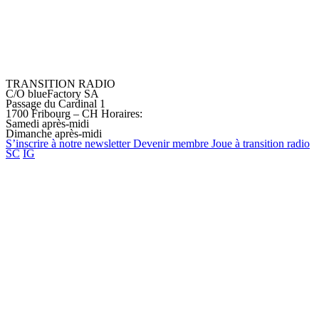
TRANSITION RADIO
C/O blueFactory SA
Passage du Cardinal 1
1700 Fribourg – CH
Horaires:
Samedi après-midi
Dimanche après-midi
S’inscrire à notre
newsletter
Devenir
membre
Joue à transition
radio
SC
IG