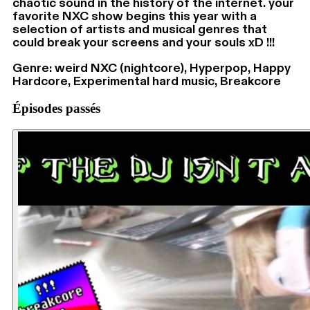
chaotic sound in the history of the internet. your
favorite NXC show begins this year with a
selection of artists and musical genres that
could break your screens and your souls xD !!!
Genre: weird NXC (nightcore), Hyperpop, Happy
Hardcore, Experimental hard music, Breakcore
Épisodes passés