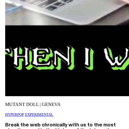
MUTANT DOLL | GENEVA
HYPERPOP
EXPERIMENTAL
Break the web chronically with us to the most