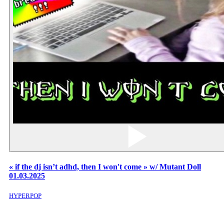
« if the dj isn’t adhd, then I won't come » w/ Mutant Doll
01.03.2025
HYPERPOP