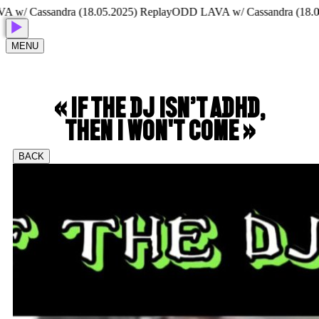
Cassandra (18.05.2025) Replay
ODD LAVA w/ Cassandra (18.05.20
MENU
« IF THE DJ ISN’T ADHD,
THEN I WON'T COME »
BACK