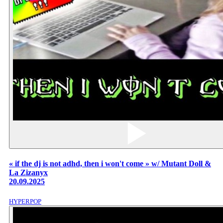
« if the dj is not adhd, then i won't come » w/ Mutant Doll &
La Zizanyx
20.09.2025
HYPERPOP