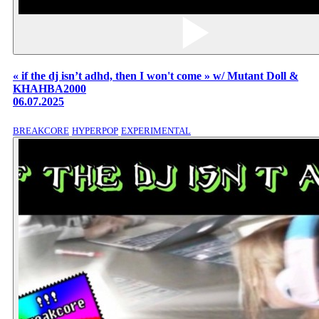
« if the dj isn’t adhd, then I won't come » w/ Mutant Doll &
KHAHBA2000
06.07.2025
BREAKCORE
HYPERPOP
EXPERIMENTAL