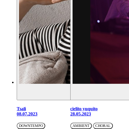
Tsali
cielito yuquito
08.07.2023
28.05.2023
DOWNTEMPO
AMBIENT
CHORAL