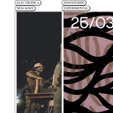
ELECTRONICA
DOWNTEMPO
NEW WAVE
EXPERIMENTAL