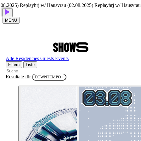
25) Replay
hrj w/ Hausvrau (02.08.2025) Replay
hrj w/ Hausvrau (02.0
MENU
S
H
O
W
S
Alle
Residencies
Guests
Events
Filtern
Liste
Resultate für
DOWNTEMPO
+