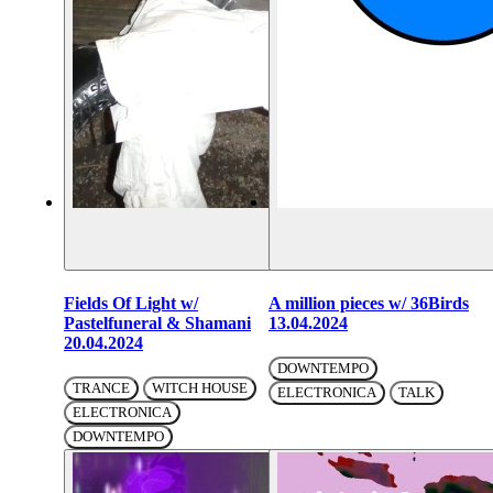
Fields Of Light w/
A million pieces w/ 36Birds
Pastelfuneral & Shamani
13.04.2024
20.04.2024
DOWNTEMPO
TRANCE
WITCH HOUSE
ELECTRONICA
TALK
ELECTRONICA
DOWNTEMPO