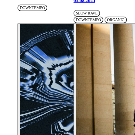
03.08.2025
DOWNTEMPO
SLOW RAVE
DOWNTEMPO
ORGANIC