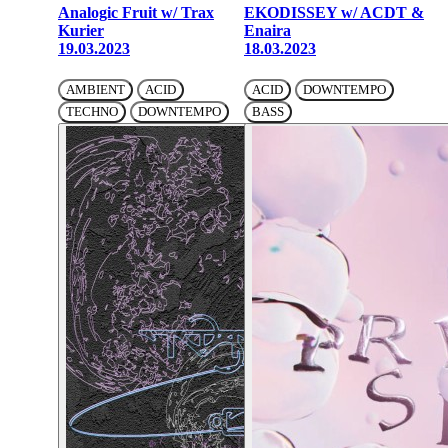
Analogic Fruit w/ Trax
EKODISSEY w/ ACDT &
Kurier
Enaira
19.03.2023
18.03.2023
AMBIENT
ACID
ACID
DOWNTEMPO
TECHNO
DOWNTEMPO
BASS