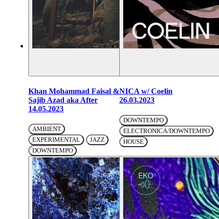
Khan Mohammad Faisal &
NICA w/ Coelin
Sajib Azad aka After
26.03.2023
14.05.2023
DOWNTEMPO
AMBIENT
ELECTRONICA/DOWNTEMPO
EXPERIMENTAL
JAZZ
HOUSE
DOWNTEMPO