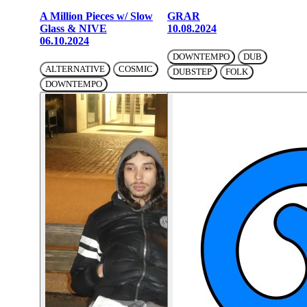
A Million Pieces w/ Slow
GRAR
Glass & NIVE
10.08.2024
06.10.2024
DOWNTEMPO
DUB
ALTERNATIVE
COSMIC
DUBSTEP
FOLK
DOWNTEMPO