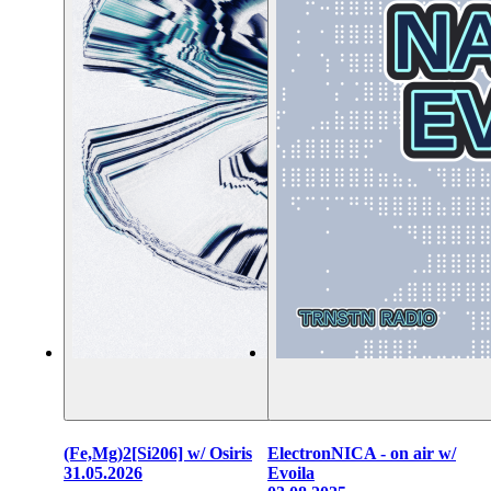
(Fe,Mg)2[Si206] w/ Osiris
ElectronNICA - on air w/
31.05.2026
Evoila