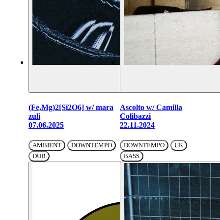
(Fe,Mg)2[Si2O6] w/ mara
Ascolto w/ Camilla
zuli
Colibazzi
07.06.2025
22.11.2024
AMBIENT
DOWNTEMPO
DOWNTEMPO
UK
DUB
BASS