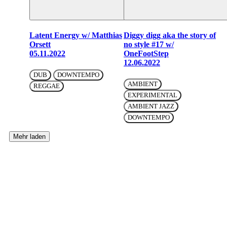
Latent Energy w/ Matthias
Diggy digg aka the story of
Orsett
no style #17 w/
05.11.2022
OneFootStep
12.06.2022
DUB
DOWNTEMPO
AMBIENT
REGGAE
EXPERIMENTAL
AMBIENT JAZZ
DOWNTEMPO
Mehr laden