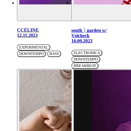
CCÉLINE
south⋮garden w/
12.11.2023
Voicheck
16.09.2023
EXPERIMENTAL
ELECTRONICA
DOWNTEMPO
BASS
DOWNTEMPO
BREAKBEAT