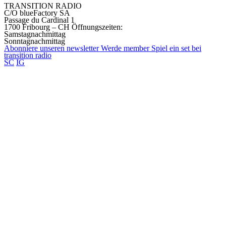
TRANSITION RADIO
C/O blueFactory SA
Passage du Cardinal 1
1700 Fribourg – CH
Öffnungszeiten:
Samstagnachmittag
Sonntagnachmittag
Abonniere unseren
newsletter
Werde
member
Spiel ein set bei
transition
radio
SC
IG