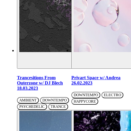
Trancesitions From
Privart Space w/ Andrea
Outerzone w/ DJ Blech
26.02.2023
18.03.2023
DOWNTEMPO
ELECTRO
AMBIENT
DOWNTEMPO
HAPPYCORE
PSYCHEDELIC
TRANCE