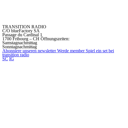
TRANSITION RADIO
C/O blueFactory SA
Passage du Cardinal 1
1700 Fribourg – CH
Öffnungszeiten:
Samstagnachmittag
Sonntagnachmittag
Abonniere unseren
newsletter
Werde
member
Spiel ein set bei
transition
radio
SC
IG