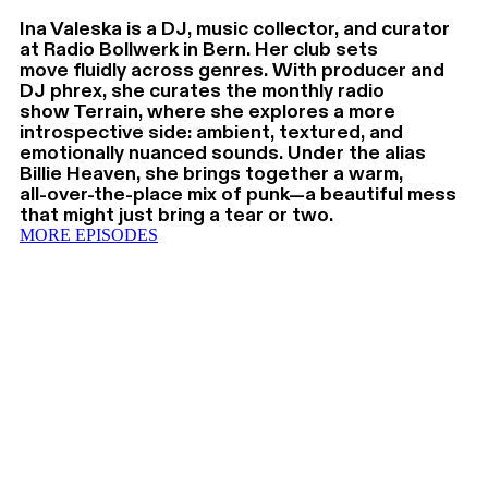
Ina Valeska is a DJ, music collector, and curator
at Radio Bollwerk in Bern. Her club sets
move fluidly across genres. With producer and
DJ phrex, she curates the monthly radio
show Terrain, where she explores a more
introspective side: ambient, textured, and
emotionally nuanced sounds. Under the alias
Billie Heaven, she brings together a warm,
all-over-the-place mix of punk—a beautiful mess
that might just bring a tear or two.
MORE EPISODES