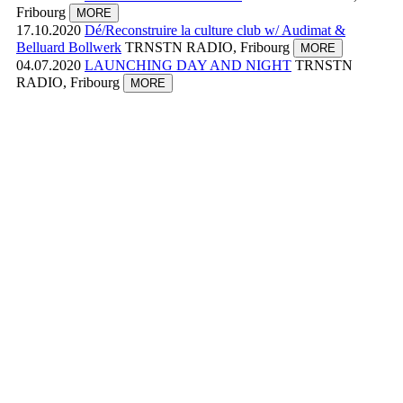
Fribourg
MORE
17.10.2020
Dé/Reconstruire la culture club w/ Audimat &
Belluard Bollwerk
TRNSTN RADIO, Fribourg
MORE
04.07.2020
LAUNCHING DAY AND NIGHT
TRNSTN
RADIO, Fribourg
MORE