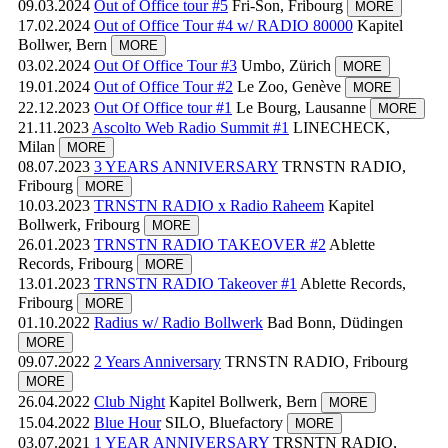
09.03.2024
Out of Office tour #5
Fri-Son, Fribourg
MORE
17.02.2024
Out of Office Tour #4 w/ RADIO 80000
Kapitel
Bollwer, Bern
MORE
03.02.2024
Out Of Office Tour #3
Umbo, Zürich
MORE
19.01.2024
Out of Office Tour #2
Le Zoo, Genève
MORE
22.12.2023
Out Of Office tour #1
Le Bourg, Lausanne
MORE
21.11.2023
Ascolto Web Radio Summit #1
LINECHECK,
Milan
MORE
08.07.2023
3 YEARS ANNIVERSARY
TRNSTN RADIO,
Fribourg
MORE
10.03.2023
TRNSTN RADIO x Radio Raheem
Kapitel
Bollwerk, Fribourg
MORE
26.01.2023
TRNSTN RADIO TAKEOVER #2
Ablette
Records, Fribourg
MORE
13.01.2023
TRNSTN RADIO Takeover #1
Ablette Records,
Fribourg
MORE
01.10.2022
Radius w/ Radio Bollwerk
Bad Bonn, Düdingen
MORE
09.07.2022
2 Years Anniversary
TRNSTN RADIO, Fribourg
MORE
26.04.2022
Club Night
Kapitel Bollwerk, Bern
MORE
15.04.2022
Blue Hour
SILO, Bluefactory
MORE
03.07.2021
1 YEAR ANNIVERSARY
TRSNTN RADIO,