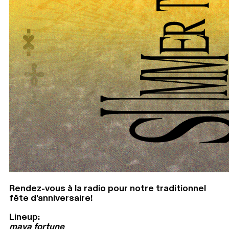
Rendez-vous à la radio pour notre traditionnel
fête d'anniversaire!
Lineup:
maya fortune