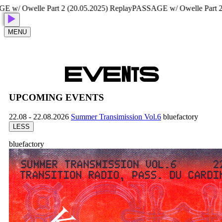
 Owelle Part 2 (20.05.2025) Replay
PASSAGE w/ Owelle Part 2 (20
MENU
E
V
E
N
T
S
UPCOMING EVENTS
22.08 - 22.08.2026
Summer Transimission Vol.6
bluefactory
LESS
bluefactory