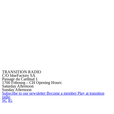
TRANSITION RADIO
C/O blueFactory SA
Passage du Cardinal 1
1700 Fribourg – CH
Opening Hours:
Saturday Afternoon
Sunday Afternoon
Subscribe to our
newsletter
Become a
member
Play at transition
radio
SC
IG