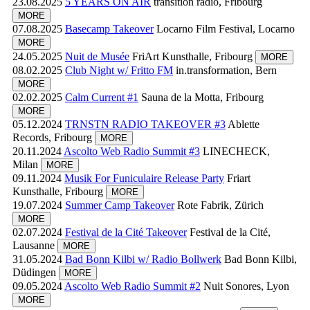
23.08.2025
5 YEARS ON AIR
transition radio, Fribourg
MORE
07.08.2025
Basecamp Takeover
Locarno Film Festival, Locarno
MORE
24.05.2025
Nuit de Musée
FriArt Kunsthalle, Fribourg
MORE
08.02.2025
Club Night w/ Fritto FM
in.transformation, Bern
MORE
02.02.2025
Calm Current #1
Sauna de la Motta, Fribourg
MORE
05.12.2024
TRNSTN RADIO TAKEOVER #3
Ablette
Records, Fribourg
MORE
20.11.2024
Ascolto Web Radio Summit #3
LINECHECK,
Milan
MORE
09.11.2024
Musik For Funiculaire Release Party
Friart
Kunsthalle, Fribourg
MORE
19.07.2024
Summer Camp Takeover
Rote Fabrik, Zürich
MORE
02.07.2024
Festival de la Cité Takeover
Festival de la Cité,
Lausanne
MORE
31.05.2024
Bad Bonn Kilbi w/ Radio Bollwerk
Bad Bonn Kilbi,
Düdingen
MORE
09.05.2024
Ascolto Web Radio Summit #2
Nuit Sonores, Lyon
MORE