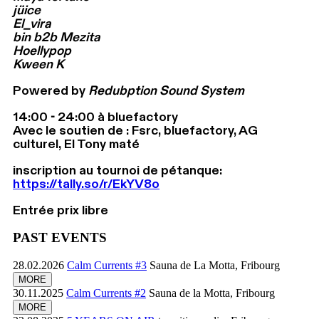
jüice
El_vira
bin b2b Mezita
Hoellypop
Kween K
Powered by
Redubption Sound System
14:00 - 24:00 à bluefactory
Avec le soutien de : Fsrc, bluefactory, AG
culturel, El Tony maté
inscription au tournoi de pétanque:
https://tally.so/r/EkYV8o
Entrée prix libre
PAST EVENTS
28.02.2026
Calm Currents #3
Sauna de La Motta, Fribourg
MORE
30.11.2025
Calm Currents #2
Sauna de la Motta, Fribourg
MORE