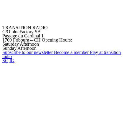
TRANSITION RADIO
C/O blueFactory SA
Passage du Cardinal 1
1700 Fribourg – CH
Opening Hours:
Saturday Afternoon
Sunday Afternoon
Subscribe to our
newsletter
Become a
member
Play at transition
radio
SC
IG