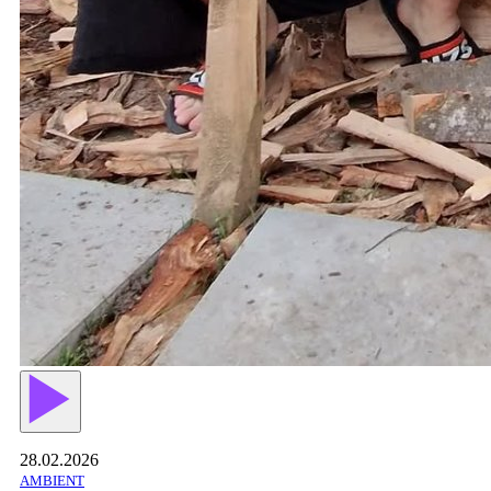
28.02.2026
AMBIENT