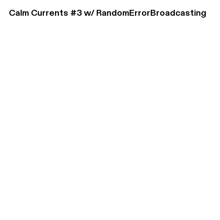
Calm Currents #3 w/ RandomErrorBroadcasting