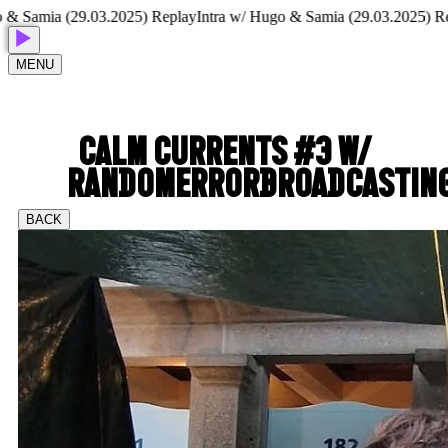
Samia (29.03.2025) Replay
Intra w/ Hugo & Samia (29.03.2025) Repla
MENU
CALM CURRENTS #3 W/
RANDOMERRORBROADCASTIN
BACK