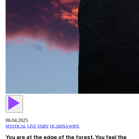
06.04.2025
MYSTICAL
LIVE
FAIRY
OCARINA WAVE
You are at the edge of the forest. You feel the