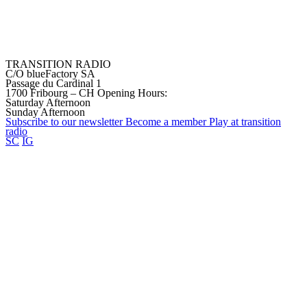
TRANSITION RADIO
C/O blueFactory SA
Passage du Cardinal 1
1700 Fribourg – CH
Opening Hours:
Saturday Afternoon
Sunday Afternoon
Subscribe to our
newsletter
Become a
member
Play at transition
radio
SC
IG