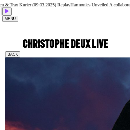
 Trax Kurier (09.03.2025) Replay
Harmonies Unveiled A collaborative
MENU
CHRISTOPHE DEUX LIVE
BACK