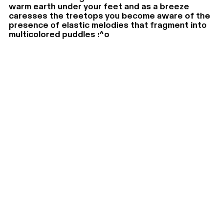
warm earth under your feet and as a breeze
caresses the treetops you become aware of the
presence of elastic melodies that fragment into
multicolored puddles :^o