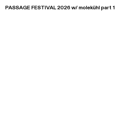
PASSAGE FESTIVAL 2026 w/ molekühl part 1