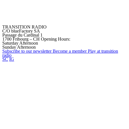
TRANSITION RADIO
C/O blueFactory SA
Passage du Cardinal 1
1700 Fribourg – CH
Opening Hours:
Saturday Afternoon
Sunday Afternoon
Subscribe to our
newsletter
Become a
member
Play at transition
radio
SC
IG