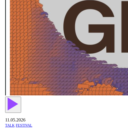
11.05.2026
TALK
FESTIVAL