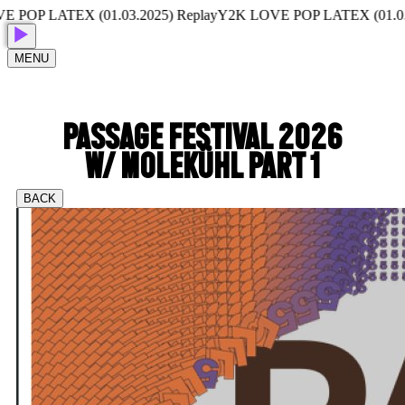
P LATEX (01.03.2025) Replay
Y2K LOVE POP LATEX (01.03.202
MENU
PASSAGE FESTIVAL 2026
W/ MOLEKÜHL PART 1
BACK