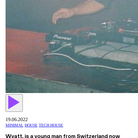
19.06.2022
MINIMAL
HOUSE
TECH HOUSE
Wyatt, is a young man from Switzerland now