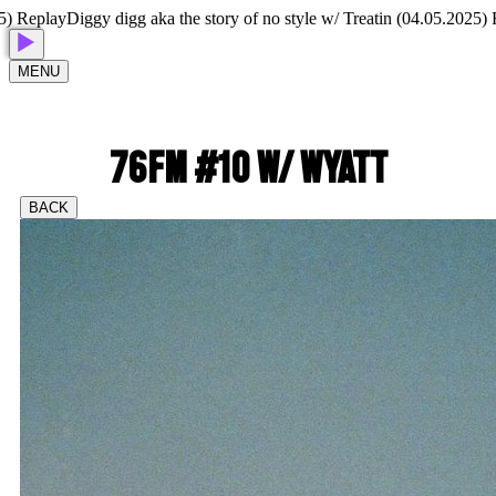
Replay
Diggy digg aka the story of no style w/ Treatin (04.05.2025) Rep
MENU
76FM #10 W/ WYATT
BACK