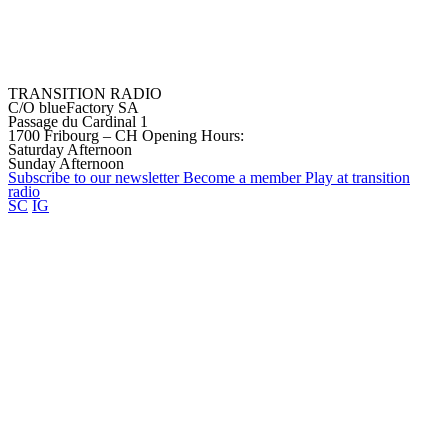
TRANSITION RADIO
C/O blueFactory SA
Passage du Cardinal 1
1700 Fribourg – CH
Opening Hours:
Saturday Afternoon
Sunday Afternoon
Subscribe to our
newsletter
Become a
member
Play at transition
radio
SC
IG