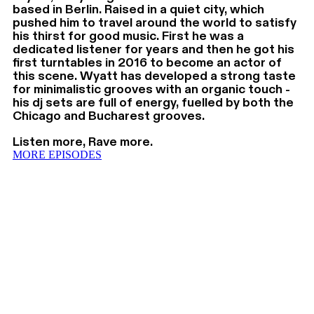
based in Berlin. Raised in a quiet city, which
pushed him to travel around the world to satisfy
his thirst for good music. First he was a
dedicated listener for years and then he got his
first turntables in 2016 to become an actor of
this scene. Wyatt has developed a strong taste
for minimalistic grooves with an organic touch -
his dj sets are full of energy, fuelled by both the
Chicago and Bucharest grooves.
Listen more, Rave more.
MORE EPISODES