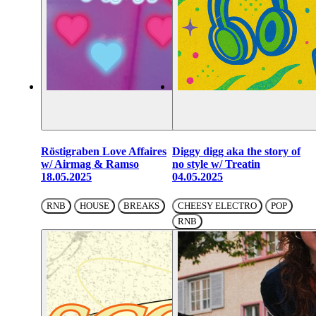
Röstigraben Love Affaires
Diggy digg aka the story of
w/ Airmag & Ramso
no style w/ Treatin
18.05.2025
04.05.2025
RNB
HOUSE
BREAKS
CHEESY ELECTRO
POP
RNB