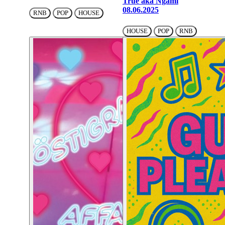
True aka Ngami
08.06.2025
RNB
POP
HOUSE
HOUSE
POP
RNB