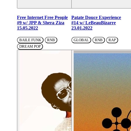
Free Internet Free People
Patate Douce Experience
#9 w/ JPP & Shera Ziza
#14 w/ LeBeauBizarre
15.05.2022
23.01.2022
BAILE FUNK
RNB
GLOBAL
RNB
RAP
DREAM POP