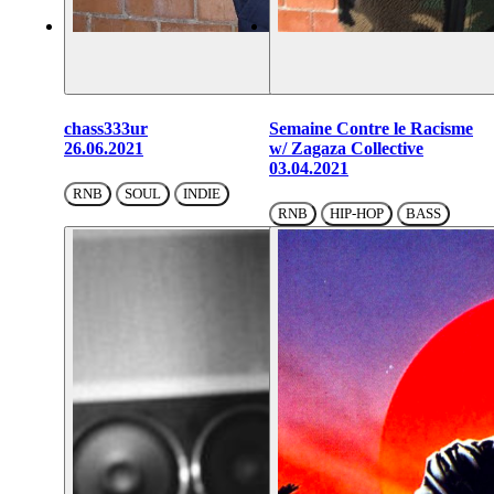
chass333ur
Semaine Contre le Racisme
26.06.2021
w/ Zagaza Collective
03.04.2021
RNB
SOUL
INDIE
RNB
HIP-HOP
BASS