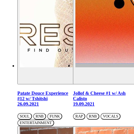
Patate Douce Experience
Jollof & Cheese #1 w/ Ash
#12 w/ Tshitshi
Calisto
26.09.2021
19.09.2021
SOUL
RNB
FUNK
RAP
RNB
VOCALS
ENTERTAINMENT