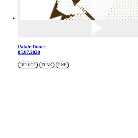
Patate Douce
05.07.2020
HIP-HOP
FUNK
RNB