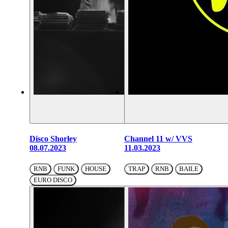
Disco Shorley
Channel 11 w/ VVS
08.07.2023
11.03.2023
RNB
FUNK
HOUSE
TRAP
RNB
BAILE
EURO DISCO