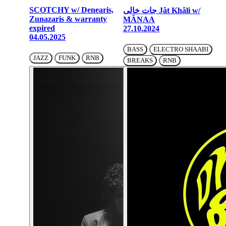
SCOTCHY w/ Denearis,
جات خالی Jât Khâli w/
Zunazaris & warranty
MÂNAA
expired
27.10.2024
04.05.2025
BASS
ELECTRO SHAABI
JAZZ
FUNK
RNB
BREAKS
RNB