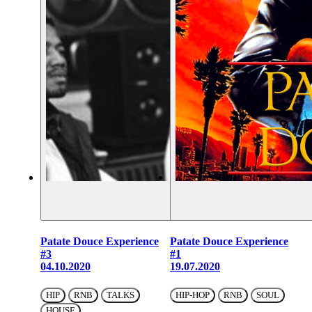
Patate Douce Experience
Patate Douce Experience
#3
#1
04.10.2020
19.07.2020
HIP
RNB
TALKS
HIP-HOP
RNB
SOUL
HOUSE