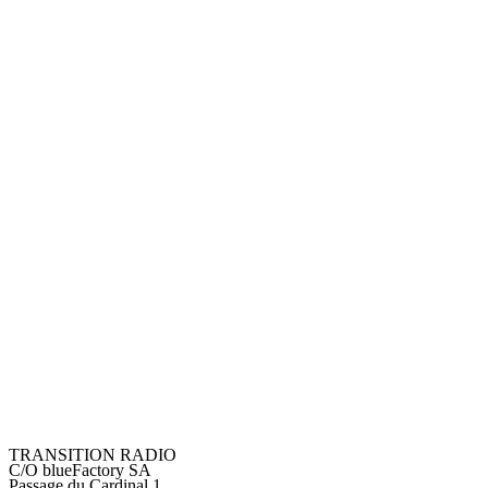
TRANSITION RADIO
C/O blueFactory SA
Passage du Cardinal 1