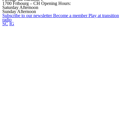
1700 Fribourg – CH
Opening Hours:
Saturday Afternoon
Sunday Afternoon
Subscribe to our
newsletter
Become a
member
Play at transition
radio
SC
IG