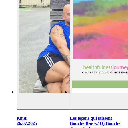
Kindi
Les leçons qui laissent
26.07.2025
Bouche Bae w/ Dj Bouche