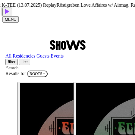
TEE (13.07.2025) Replay
Röstigraben Love Affaires w/ Airmag, Ram
MENU
S
H
O
W
S
All
Residencies
Guests
Events
filter
List
Results for
ROOTS
+