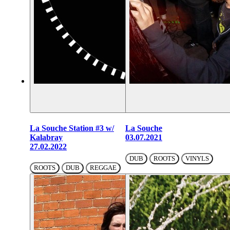
La Souche Station #3 w/
La Souche
Kalabray
03.07.2021
27.02.2022
DUB
ROOTS
VINYLS
ROOTS
DUB
REGGAE