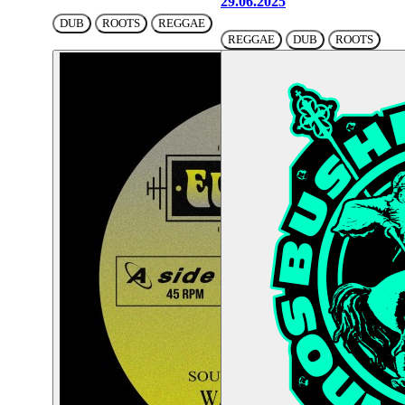
29.06.2025
DUB
ROOTS
REGGAE
REGGAE
DUB
ROOTS