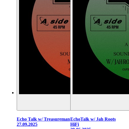
Echo Talk w/ Treasureman
EchoTalk w/ Jah Roots
27.09.2025
HiFi