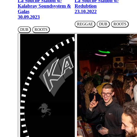
La Souche Station w/
La Souche Station w/
Kalabray Soundsystem &
Redubtion
Galas
23.10.2022
30.09.2023
REGGAE
DUB
ROOTS
DUB
ROOTS