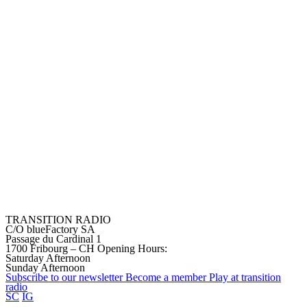
TRANSITION RADIO
C/O blueFactory SA
Passage du Cardinal 1
1700 Fribourg – CH
Opening Hours:
Saturday Afternoon
Sunday Afternoon
Subscribe to our
newsletter
Become a
member
Play at transition
radio
SC
IG