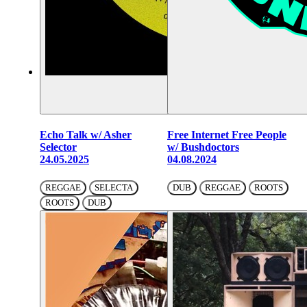
Echo Talk w/ Asher
Free Internet Free People
Selector
w/ Bushdoctors
24.05.2025
04.08.2024
REGGAE
SELECTA
DUB
REGGAE
ROOTS
ROOTS
DUB