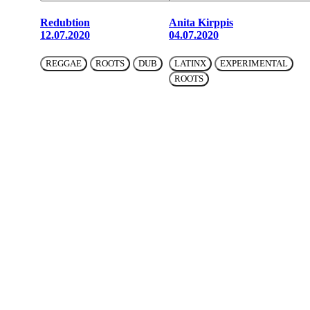
Redubtion
Anita Kirppis
12.07.2020
04.07.2020
REGGAE
ROOTS
DUB
LATINX
EXPERIMENTAL
ROOTS