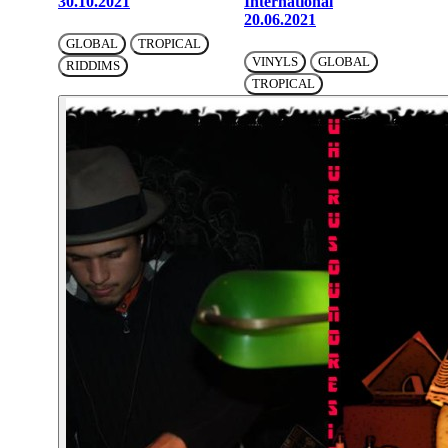
30.10.2021
International
20.06.2021
GLOBAL
TROPICAL
VINYLS
GLOBAL
RIDDIMS
TROPICAL