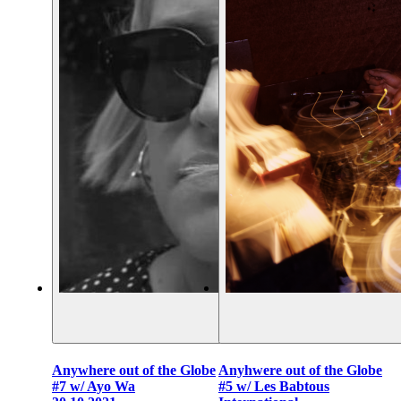
Anywhere out of the Globe
Anyhwere out of the Globe
#7 w/ Ayo Wa
#5 w/ Les Babtous