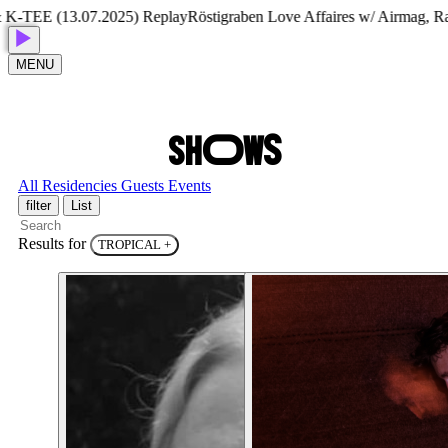
-TEE (13.07.2025) Replay
Röstigraben Love Affaires w/ Airmag, Ram
MENU
S
H
O
W
S
All
Residencies
Guests
Events
filter
List
Results for
TROPICAL
+