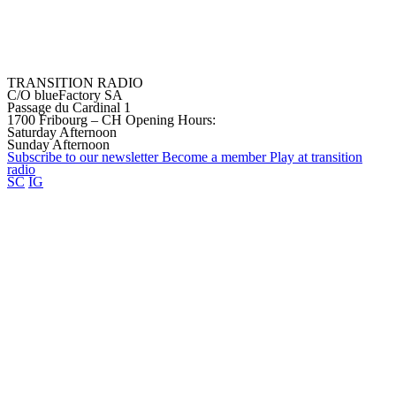
TRANSITION RADIO
C/O blueFactory SA
Passage du Cardinal 1
1700 Fribourg – CH
Opening Hours:
Saturday Afternoon
Sunday Afternoon
Subscribe to our
newsletter
Become a
member
Play at transition
radio
SC
IG