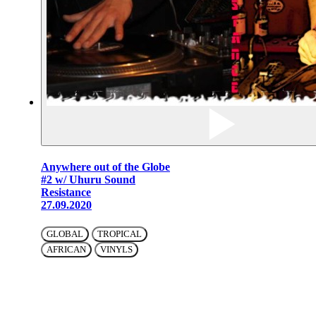
Anywhere out of the Globe
#2 w/ Uhuru Sound
Resistance
27.09.2020
GLOBAL
TROPICAL
AFRICAN
VINYLS