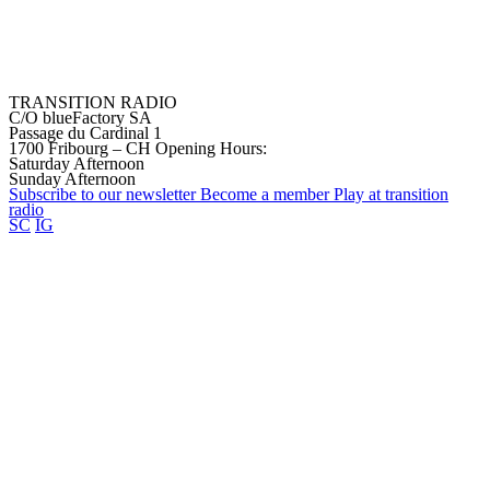
TRANSITION RADIO
C/O blueFactory SA
Passage du Cardinal 1
1700 Fribourg – CH
Opening Hours:
Saturday Afternoon
Sunday Afternoon
Subscribe to our
newsletter
Become a
member
Play at transition
radio
SC
IG