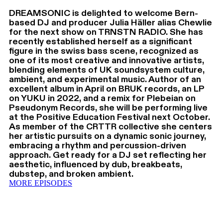
DREAMSONIC is delighted to welcome Bern-
based DJ and producer Julia Häller alias Chewlie
for the next show on TRNSTN RADIO. She has
recently established herself as a significant
figure in the swiss bass scene, recognized as
one of its most creative and innovative artists,
blending elements of UK soundsystem culture,
ambient, and experimental music. Author of an
excellent album in April on BRUK records, an LP
on YUKU in 2022, and a remix for Plebeian on
Pseudonym Records, she will be performing live
at the Positive Education Festival next October.
As member of the CRTTR collective she centers
her artistic pursuits on a dynamic sonic journey,
embracing a rhythm and percussion-driven
approach. Get ready for a DJ set reflecting her
aesthetic, influenced by dub, breakbeats,
dubstep, and broken ambient.
MORE EPISODES