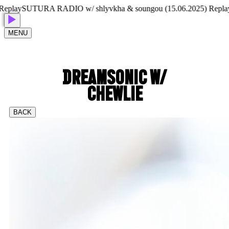
lay
SUTURA RADIO w/ shlyvkha & soungou (15.06.2025) Replay
SU
MENU
DREAMSONIC W/
CHEWLIE
BACK