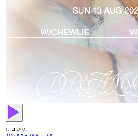
13.08.2023
BASS
BREAKBEAT
CLUB