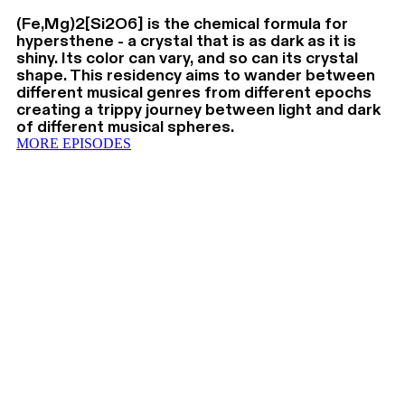
(Fe,Mg)2[Si2O6] is the chemical formula for
hypersthene - a crystal that is as dark as it is
shiny. Its color can vary, and so can its crystal
shape. This residency aims to wander between
different musical genres from different epochs
creating a trippy journey between light and dark
of different musical spheres.
MORE EPISODES