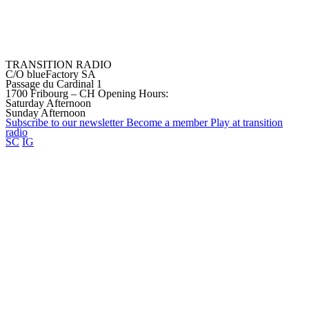
TRANSITION RADIO
C/O blueFactory SA
Passage du Cardinal 1
1700 Fribourg – CH
Opening Hours:
Saturday Afternoon
Sunday Afternoon
Subscribe to our
newsletter
Become a
member
Play at transition
radio
SC
IG