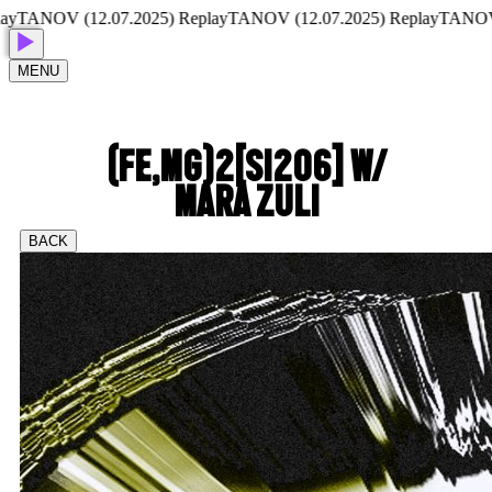
ANOV (12.07.2025) Replay
TANOV (12.07.2025) Replay
TANOV (12
MENU
(FE,MG)2[SI2O6] W/
MARA ZULI
BACK