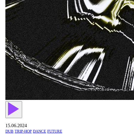
15.06.2024
DUB
TRIP-HOP
DANCE
FUTURE