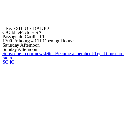
TRANSITION RADIO
C/O blueFactory SA
Passage du Cardinal 1
1700 Fribourg – CH
Opening Hours:
Saturday Afternoon
Sunday Afternoon
Subscribe to our
newsletter
Become a
member
Play at transition
radio
SC
IG