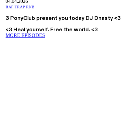
04.04.2026
RAP
TRAP
RNB
3 PonyClub present you today DJ Dnasty <3
<3 Heal yourself. Free the world. <3
MORE EPISODES