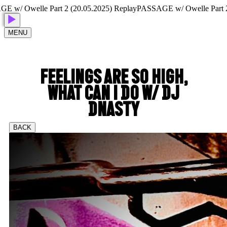
 Owelle Part 2 (20.05.2025) Replay
PASSAGE w/ Owelle Part 2 (20
MENU
FEELINGS ARE SO HIGH,
WHAT CAN I DO W/ DJ
DNASTY
BACK