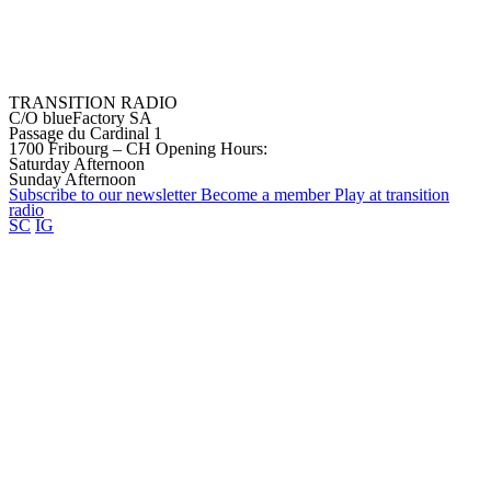
TRANSITION RADIO
C/O blueFactory SA
Passage du Cardinal 1
1700 Fribourg – CH
Opening Hours:
Saturday Afternoon
Sunday Afternoon
Subscribe to our
newsletter
Become a
member
Play at transition
radio
SC
IG