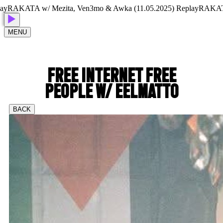
AKATA w/ Mezita, Ven3mo & Awka (11.05.2025) Replay
RAKATA w/
MENU
FREE INTERNET FREE
PEOPLE W/ EELMATTO
BACK