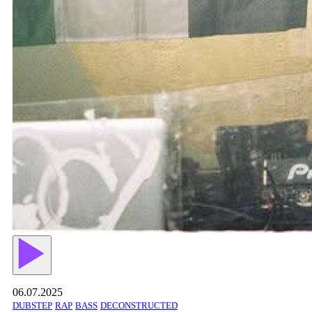
06.07.2025
DUBSTEP
RAP
BASS
DECONSTRUCTED