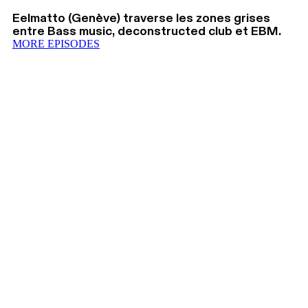
Eelmatto (Genève) traverse les zones grises
entre Bass music, deconstructed club et EBM.
MORE EPISODES