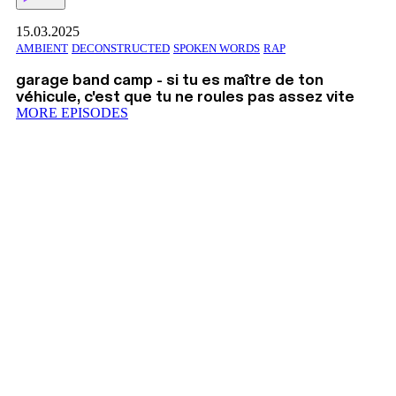
15.03.2025
AMBIENT
DECONSTRUCTED
SPOKEN WORDS
RAP
garage band camp - si tu es maître de ton
véhicule, c'est que tu ne roules pas assez vite
MORE EPISODES