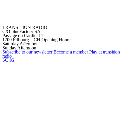
TRANSITION RADIO
C/O blueFactory SA
Passage du Cardinal 1
1700 Fribourg – CH
Opening Hours:
Saturday Afternoon
Sunday Afternoon
Subscribe to our
newsletter
Become a
member
Play at transition
radio
SC
IG