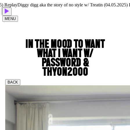
Replay
Diggy digg aka the story of no style w/ Treatin (04.05.2025) Rep
MENU
IN THE MOOD TO WANT
WHAT I WANT W/
PASSWORD &
THYON2000
BACK