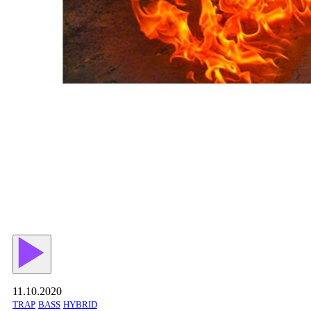
11.10.2020
TRAP
BASS
HYBRID