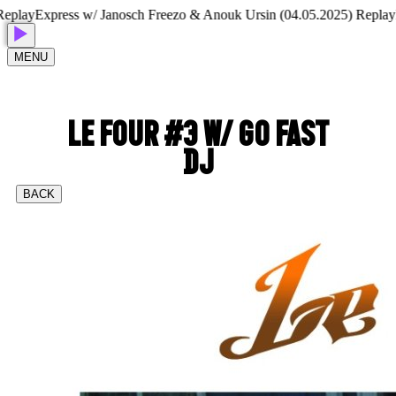
lay
Express w/ Janosch Freezo & Anouk Ursin (04.05.2025) Replay
Exp
MENU
LE FOUR #3 W/ GO FAST
DJ
BACK