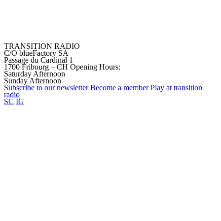
TRANSITION RADIO
C/O blueFactory SA
Passage du Cardinal 1
1700 Fribourg – CH
Opening Hours:
Saturday Afternoon
Sunday Afternoon
Subscribe to our
newsletter
Become a
member
Play at transition
radio
SC
IG