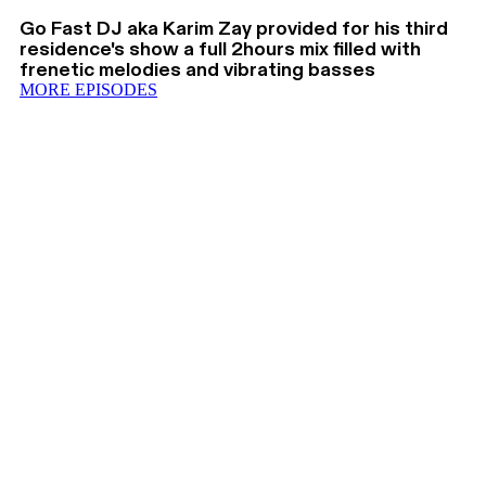
Go Fast DJ aka Karim Zay provided for his third
residence's show a full 2hours mix filled with
frenetic melodies and vibrating basses
MORE EPISODES