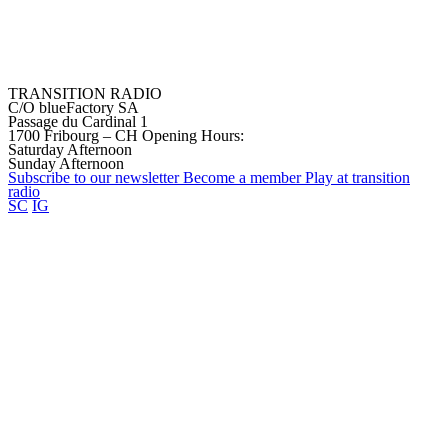
TRANSITION RADIO
C/O blueFactory SA
Passage du Cardinal 1
1700 Fribourg – CH
Opening Hours:
Saturday Afternoon
Sunday Afternoon
Subscribe to our
newsletter
Become a
member
Play at transition
radio
SC
IG