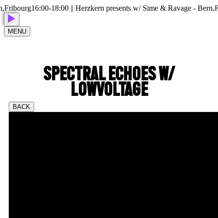
ribourg
16:00-18:00 || Herzkern presents w/ Sime & Ravage - Bern,Fri
MENU
SPECTRAL ECHOES W/
LOWVOLTAGE
BACK