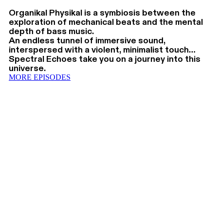
Organikal Physikal is a symbiosis between the
exploration of mechanical beats and the mental
depth of bass music.
An endless tunnel of immersive sound,
interspersed with a violent, minimalist touch…
Spectral Echoes take you on a journey into this
universe.
MORE EPISODES