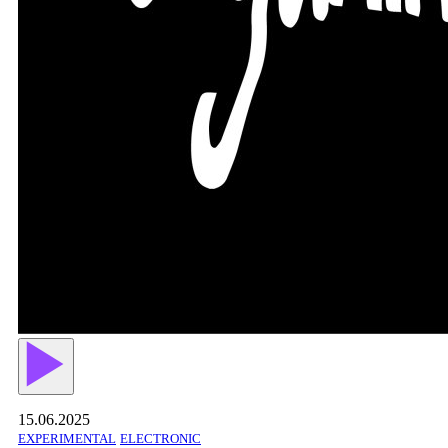
15.06.2025
EXPERIMENTAL
ELECTRONIC