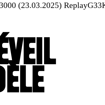
 (23.03.2025) Replay
G33K 
ÉVEIL
DÈLE