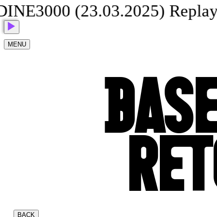
3000 (23.03.2025) Replay
G
MENU
BASE
RET
BACK