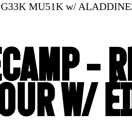
33K MU51K w/ ALADDINE3000
CAMP - R
OUR W/ É