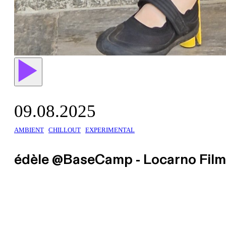
09.08.2025
AMBIENT
CHILLOUT
EXPERIMENTAL
édèle @BaseCamp - Locarno Film 