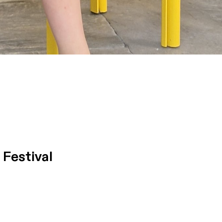
Festival