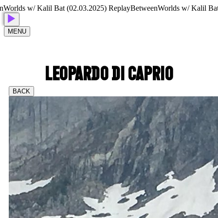
lds w/ Kalil Bat (02.03.2025) Replay
BetweenWorlds w/ Kalil Bat (0
MENU
LEOPARDO DI CAPRIO
BACK