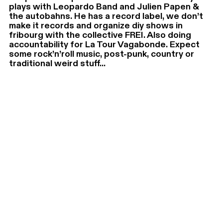
plays with Leopardo Band and Julien Papen &
the autobahns. He has a record label, we don’t
make it records and organize diy shows in
fribourg with the collective FREI. Also doing
accountability for La Tour Vagabonde. Expect
some rock’n’roll music, post-punk, country or
traditional weird stuff...