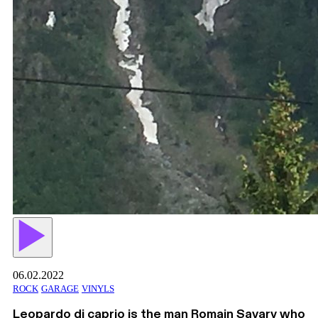
06.02.2022
ROCK
GARAGE
VINYLS
Leopardo di caprio is the man Romain Savary who