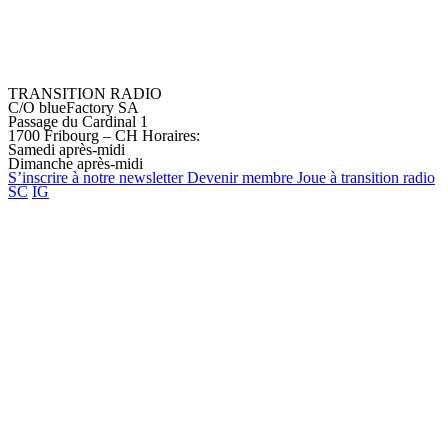
TRANSITION RADIO
C/O blueFactory SA
Passage du Cardinal 1
1700 Fribourg – CH
Horaires:
Samedi après-midi
Dimanche après-midi
S’inscrire à notre
newsletter
Devenir
membre
Joue à transition
radio
SC
IG