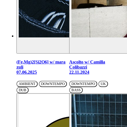
(Fe,Mg)2[Si2O6] w/ mara
Ascolto w/ Camilla
zuli
Colibazzi
07.06.2025
22.11.2024
AMBIENT
DOWNTEMPO
DOWNTEMPO
UK
DUB
BASS