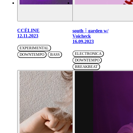
CCÉLINE
south⋮garden w/
12.11.2023
Voicheck
16.09.2023
EXPERIMENTAL
ELECTRONICA
DOWNTEMPO
BASS
DOWNTEMPO
BREAKBEAT