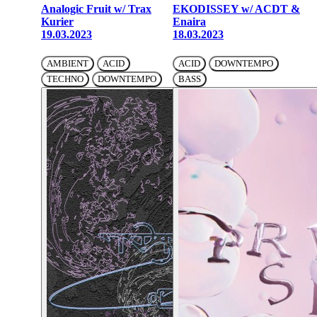
Analogic Fruit w/ Trax
EKODISSEY w/ ACDT &
Kurier
Enaira
19.03.2023
18.03.2023
AMBIENT
ACID
ACID
DOWNTEMPO
TECHNO
DOWNTEMPO
BASS