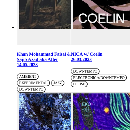
Khan Mohammad Faisal &
NICA w/ Coelin
Sajib Azad aka After
26.03.2023
14.05.2023
DOWNTEMPO
AMBIENT
ELECTRONICA/DOWNTEMPO
EXPERIMENTAL
JAZZ
HOUSE
DOWNTEMPO