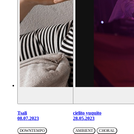
Tsali
cielito yuquito
08.07.2023
28.05.2023
DOWNTEMPO
AMBIENT
CHORAL