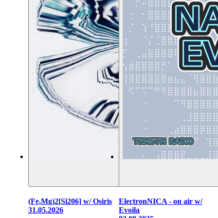
(Fe,Mg)2[Si206] w/ Osiris
ElectronNICA - on air w/
31.05.2026
Evoila