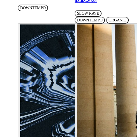
03.08.2025
DOWNTEMPO
SLOW RAVE
DOWNTEMPO
ORGANIC