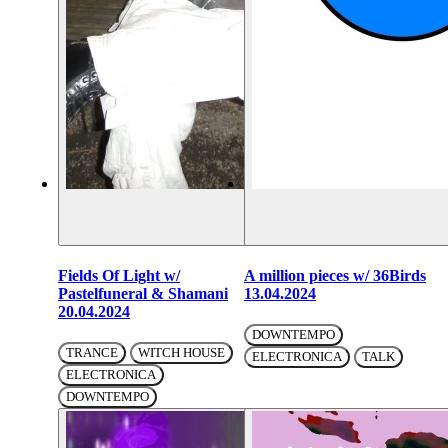
Fields Of Light w/
A million pieces w/ 36Birds
Pastelfuneral & Shamani
13.04.2024
20.04.2024
DOWNTEMPO
TRANCE
WITCH HOUSE
ELECTRONICA
TALK
ELECTRONICA
DOWNTEMPO