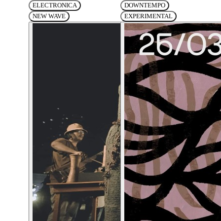
ELECTRONICA
DOWNTEMPO
NEW WAVE
EXPERIMENTAL