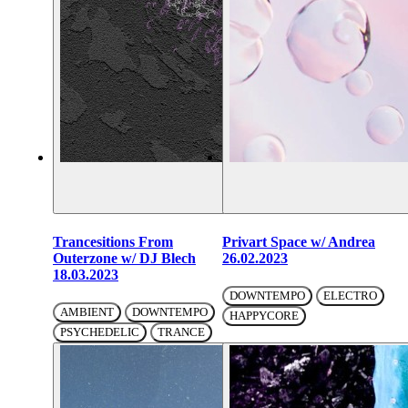
Trancesitions From
Privart Space w/ Andrea
Outerzone w/ DJ Blech
26.02.2023
18.03.2023
DOWNTEMPO
ELECTRO
AMBIENT
DOWNTEMPO
HAPPYCORE
PSYCHEDELIC
TRANCE