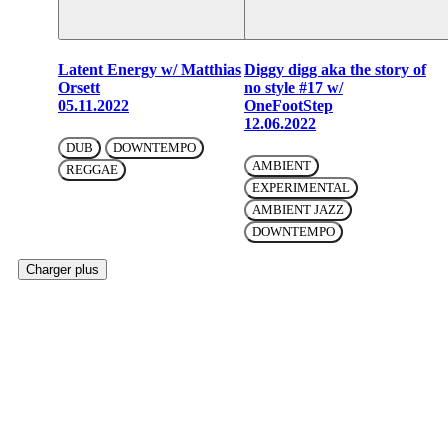
Latent Energy w/ Matthias
Diggy digg aka the story of
Orsett
no style #17 w/
05.11.2022
OneFootStep
12.06.2022
DUB
DOWNTEMPO
AMBIENT
REGGAE
EXPERIMENTAL
AMBIENT JAZZ
DOWNTEMPO
Charger plus