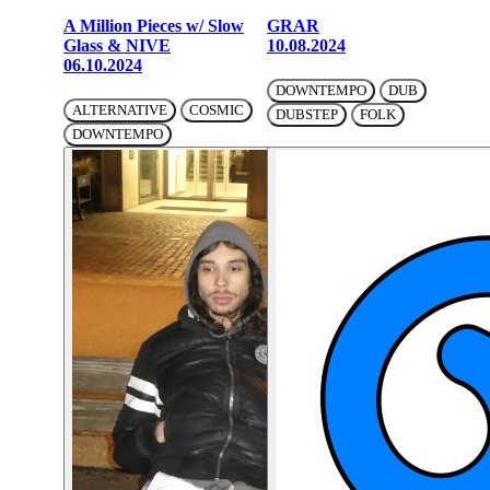
A Million Pieces w/ Slow
GRAR
Glass & NIVE
10.08.2024
06.10.2024
DOWNTEMPO
DUB
ALTERNATIVE
COSMIC
DUBSTEP
FOLK
DOWNTEMPO