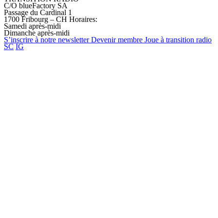
C/O blueFactory SA
Passage du Cardinal 1
1700 Fribourg – CH
Horaires:
Samedi après-midi
Dimanche après-midi
S’inscrire à notre
newsletter
Devenir
membre
Joue à transition
radio
SC
IG