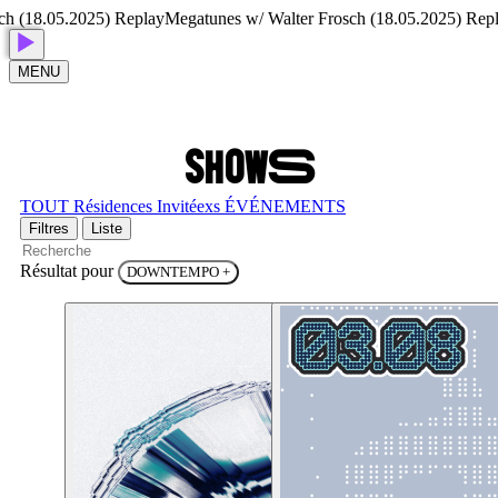
(18.05.2025) Replay
Megatunes w/ Walter Frosch (18.05.2025) Replay
MENU
S
H
O
W
S
TOUT
Résidences
Invitéexs
ÉVÉNEMENTS
Filtres
Liste
Résultat pour
DOWNTEMPO
+