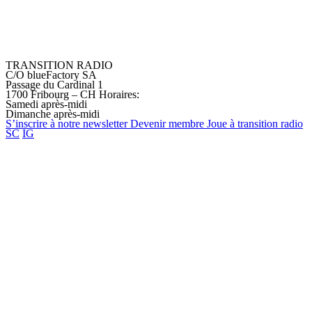
TRANSITION RADIO
C/O blueFactory SA
Passage du Cardinal 1
1700 Fribourg – CH
Horaires:
Samedi après-midi
Dimanche après-midi
S’inscrire à notre
newsletter
Devenir
membre
Joue à transition
radio
SC
IG