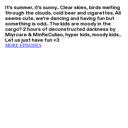
It's summer, it's sunny.. Clear skies, birds melting
through the clouds, cold beer and cigarettes. All
seems cute, we're dancing and having fun but
something is odd.. The kids are moody in the
cargo? 2 hours of deconstructed darkness by
Miyroare & MinReCuliao, hyper kids, moody kids..
Let us just have fun <3
MORE EPISODES