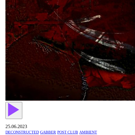
25.06.2023
DECONSTRUCTED
GABBER
POST CLUB
AMBIENT