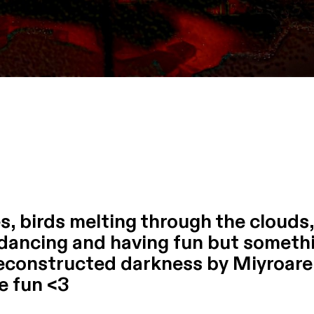
ies, birds melting through the clouds
 dancing and having fun but somethi
deconstructed darkness by Miyroare
ve fun <3