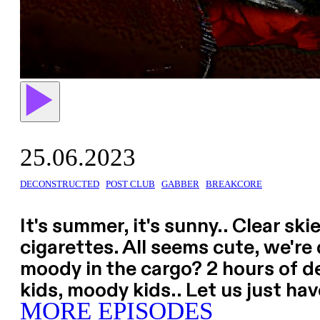
25.06.2023
DECONSTRUCTED
POST CLUB
GABBER
BREAKCORE
It's summer, it's sunny.. Clear sk
cigarettes. All seems cute, we're
moody in the cargo? 2 hours of 
kids, moody kids.. Let us just ha
MORE EPISODES