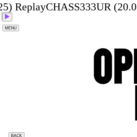
 Replay
CHASS333UR (20.07.2
MENU
OP
BACK