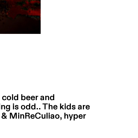
, cold beer and
ng is odd.. The kids are
 & MinReCuliao, hyper