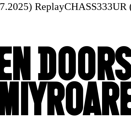
025) Replay
CHASS333UR (20.
EN DOORS
MIYROAR