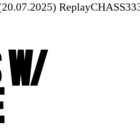
07.2025) Replay
CHASS333UR 
 W/
E