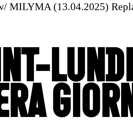
w/ MILYMA (13.04.2025) Replay
INT-LUNDI
ERA GIOR