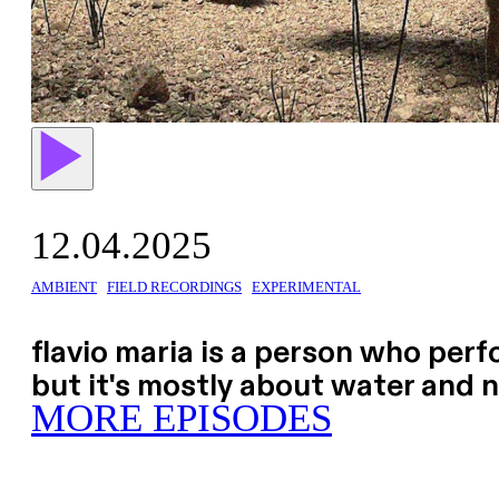
12.04.2025
AMBIENT
FIELD RECORDINGS
EXPERIMENTAL
flavio maria is a person who perfo
but it's mostly about water and 
MORE EPISODES