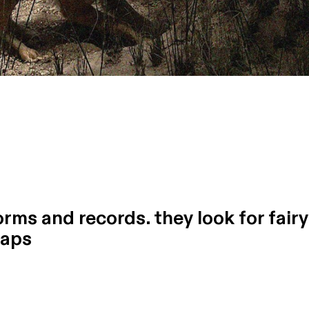
rms and records. they look for fairy
naps