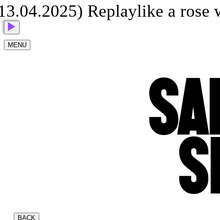
.04.2025) Replay
like a rose 
MENU
SA
S
BACK