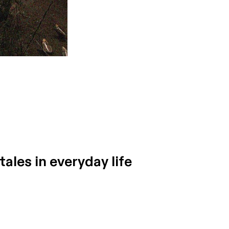
tales in everyday life