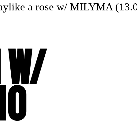
like a rose w/ MILYMA (13.04
 W/
NO