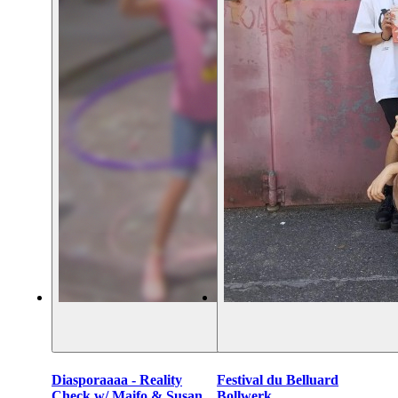
Diasporaaaa - Reality
Festival du Belluard
Check w/ Maifo & Susan
Bollwerk