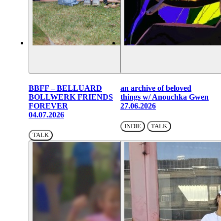
BBFF – BELLUARD
an archive of beloved
BOLLWERK FRIENDS
things w/ Anouchka Gwen
FOREVER
27.06.2026
04.07.2026
INDIE
TALK
TALK