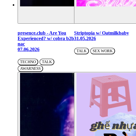
presence.club - Are You
Striptopia w/ Oatmilkbaby
Experienced? w/ cobra b2b
31.05.2026
nac
07.06.2026
TALK
SEX WORK
TECHNO
TALK
AWARNESS