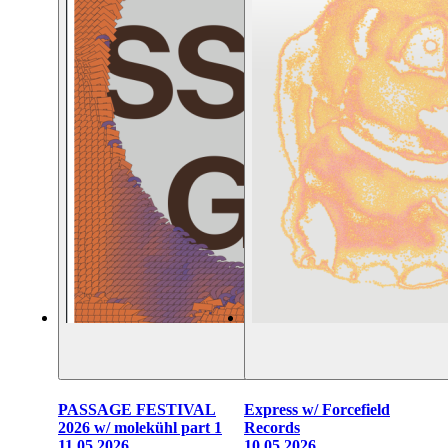
PASSAGE FESTIVAL
Express w/ Forcefield
2026 w/ molekühl part 1
Records
11.05.2026
10.05.2026