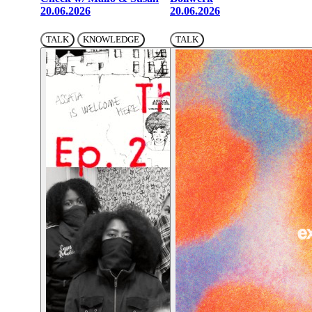
20.06.2026
20.06.2026
TALK
KNOWLEDGE
TALK