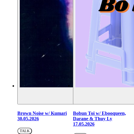
Brown Noise w/ Kumari
Bobun Toi w/ Ebooqueen,
30.05.2026
Darane & Thuy Ly
17.05.2026
TALK