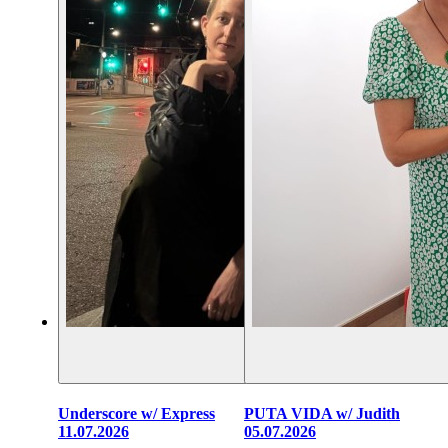
Underscore w/ Express
PUTA VIDA w/ Judith
11.07.2026
05.07.2026