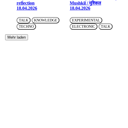
reflection
Mushkil / मुश्किल
18.04.2026
18.04.2026
TALK
KNOWLEDGE
EXPERIMENTAL
TECHNO
ELECTRONIC
TALK
Mehr laden