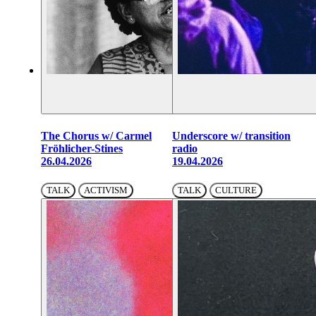
The Chorus w/ Carmel
Underscore w/ transition
Fröhlicher-Stines
radio
26.04.2026
19.04.2026
TALK
ACTIVISM
TALK
CULTURE