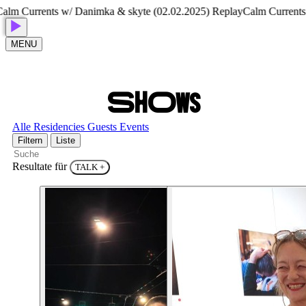
rrents w/ Danimka & skyte (02.02.2025) Replay
Calm Currents w/ Da
MENU
S
H
O
W
S
Alle
Residencies
Guests
Events
Filtern
Liste
Resultate für
TALK
+