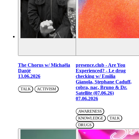
The Chorus w/ Michaëla
presence.club - Are You
Danjé
Experienced? - Le drug
13.06.2026
checking w/ Emilia
Gianola, Stephane Caduff,
cobra, nac, Bruno & Dr.
TALK
ACTIVISM
Satellite (07.06.26)
07.06.2026
AWARENESS
KNOWLEDGE
TALK
DRUGS