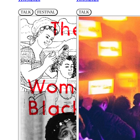
TALK
FESTIVAL
TALK