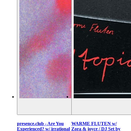
presence.club - Are You
WARME FLUTEN w/
Experienced? w/ irrational
Zora & joyce / DJ Set by