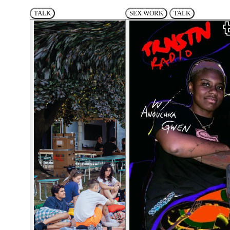
TALK
SEX WORK
TALK