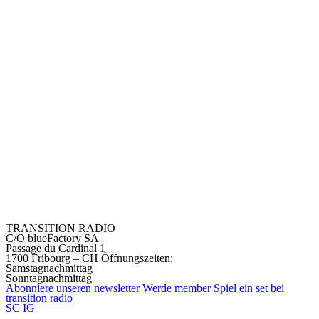
TRANSITION RADIO
C/O blueFactory SA
Passage du Cardinal 1
1700 Fribourg – CH
Öffnungszeiten:
Samstagnachmittag
Sonntagnachmittag
Abonniere unseren
newsletter
Werde
member
Spiel ein set bei
transition
radio
SC
IG