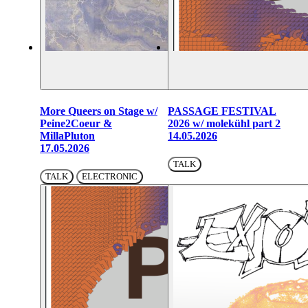
More Queers on Stage w/
PASSAGE FESTIVAL
Peine2Coeur &
2026 w/ molekühl part 2
MillaPluton
14.05.2026
17.05.2026
TALK
TALK
ELECTRONIC