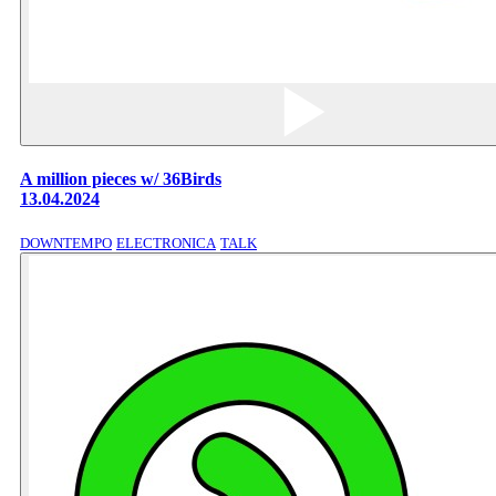
A million pieces w/ 36Birds
13.04.2024
DOWNTEMPO
ELECTRONICA
TALK