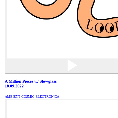
A Million Pieces w/ Slowglass
18.09.2022
AMBIENT
COSMIC
ELECTRONICA