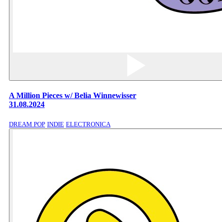
A Million Pieces w/ Belia Winnewisser
31.08.2024
DREAM POP
INDIE
ELECTRONICA