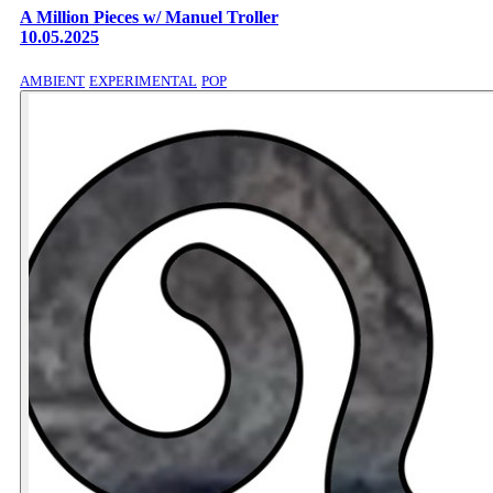
A Million Pieces w/ Manuel Troller
10.05.2025
AMBIENT
EXPERIMENTAL
POP