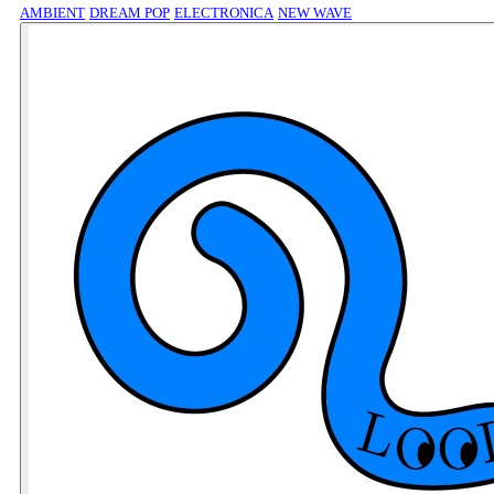
AMBIENT
DREAM POP
ELECTRONICA
NEW WAVE