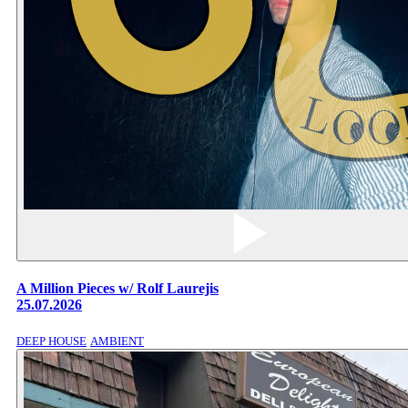
A Million Pieces w/ Rolf Laurejis
25.07.2026
DEEP HOUSE
AMBIENT