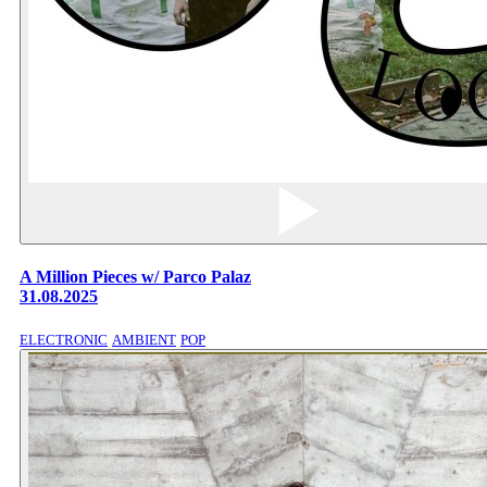
A Million Pieces w/ Parco Palaz
31.08.2025
ELECTRONIC
AMBIENT
POP