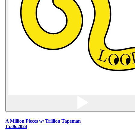
A Million Pieces w/ Trillion Tapeman
15.06.2024