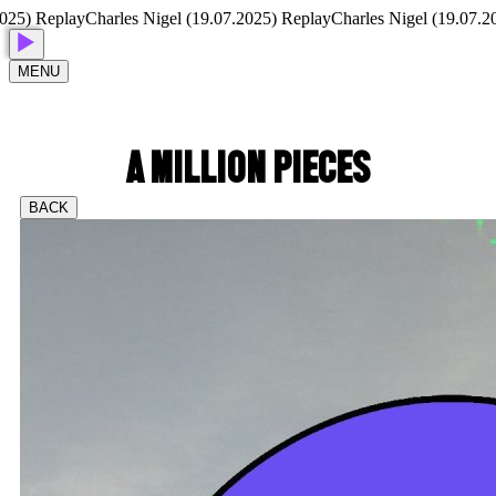
eplay
Charles Nigel (19.07.2025) Replay
Charles Nigel (19.07.2025) Re
MENU
A MILLION PIECES
BACK