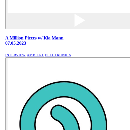
A Million Pieces w/ Kia Mann
07.05.2023
INTERVIEW
AMBIENT
ELECTRONICA