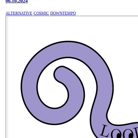
06.10.2024
ALTERNATIVE
COSMIC
DOWNTEMPO