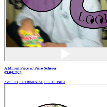
A Million Piece w/ Piero Scherer
05.04.2026
AMBIENT
EXPERIMENTAL
ELECTRONICA