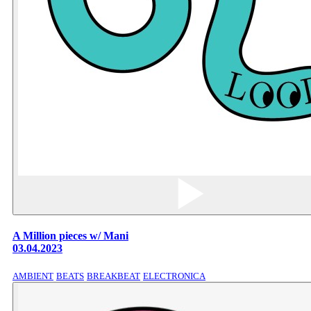
A Million pieces w/ Mani
03.04.2023
AMBIENT
BEATS
BREAKBEAT
ELECTRONICA