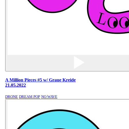
A Million Pieces #5 w/ Graue Kreide
21.05.2022
DRONE
DREAM POP
NO WAVE