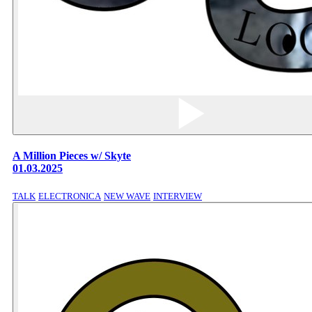
A Million Pieces w/ Skyte
01.03.2025
TALK
ELECTRONICA
NEW WAVE
INTERVIEW