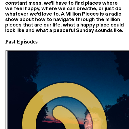
constant mess, we'll have to find places where
we feel happy, where we can breathe, or just do
whatever we'd love to. A Million Pieces is a radio
show about how to navigate through the million
pieces that are our life, what a happy place could
look like and what a peaceful Sunday sounds like.
Past Episodes