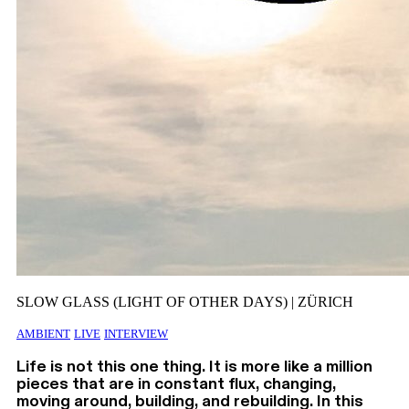
SLOW GLASS (LIGHT OF OTHER DAYS) | ZÜRICH
AMBIENT
LIVE
INTERVIEW
Life is not this one thing. It is more like a million
pieces that are in constant flux, changing,
moving around, building, and rebuilding. In this