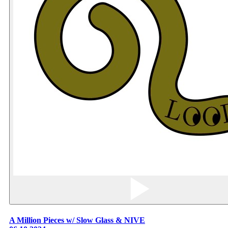
A Million Pieces w/ Slow Glass & NIVE