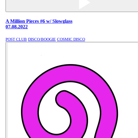
A Million Pieces #6 w/ Slowglass
07.08.2022
POST CLUB
DISCO/BOOGIE
COSMIC DISCO