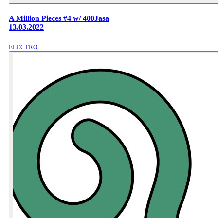
A Million Pieces #4 w/ 400Jasa
13.03.2022
ELECTRO