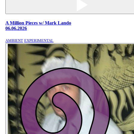
A Million Pieces w/ Mark Lando
06.06.2026
AMBIENT
EXPERIMENTAL