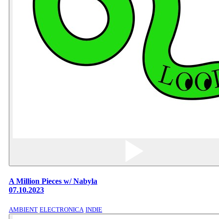
A Million Pieces w/ Nabyla
07.10.2023
AMBIENT
ELECTRONICA
INDIE