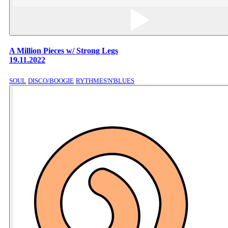
A Million Pieces w/ Strong Legs
19.11.2022
SOUL
DISCO/BOOGIE
RYTHMES'N'BLUES