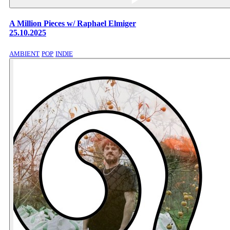
A Million Pieces w/ Raphael Elmiger
25.10.2025
AMBIENT
POP
INDIE