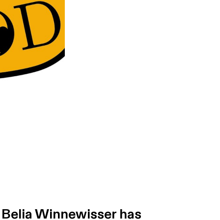
. Belia Winnewisser has