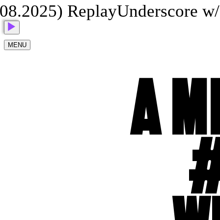
8.2025) Replay
Underscore w/ 
MENU
A M
#