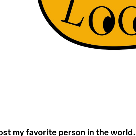
host my favorite person in the world