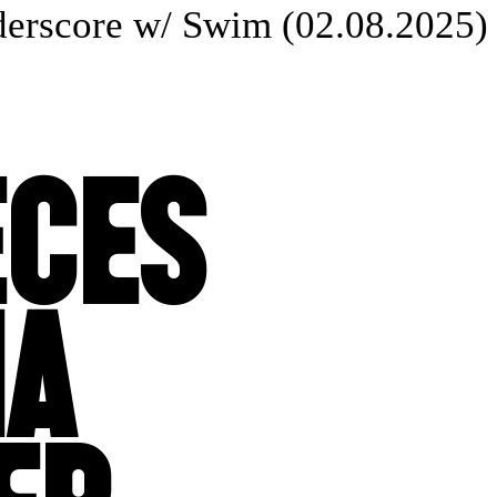
rscore w/ Swim (02.08.2025) 
ECES
IA