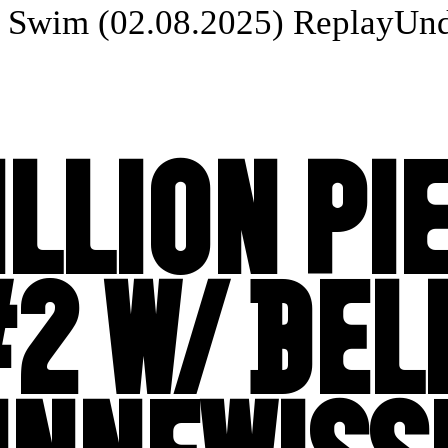
Swim (02.08.2025) Replay
Unde
ILLION PI
2 W/ BEL