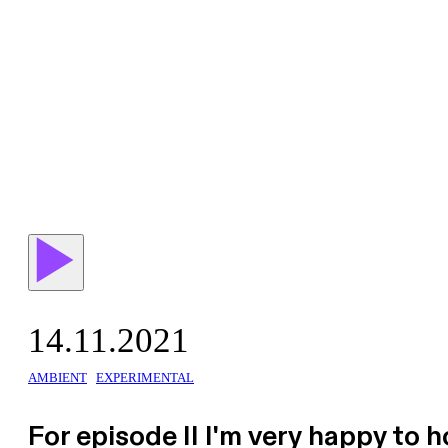
14.11.2021
AMBIENT
EXPERIMENTAL
For episode II I'm very happy to 