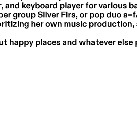
, and keyboard player for various ba
per group Silver Firs, or pop duo a=f
oritizing her own music production,
out happy places and whatever else 