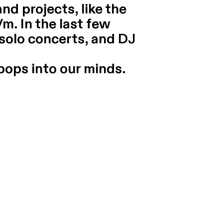
nd projects, like the
/m. In the last few
 solo concerts, and DJ
pops into our minds.