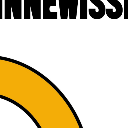
INNEWISS