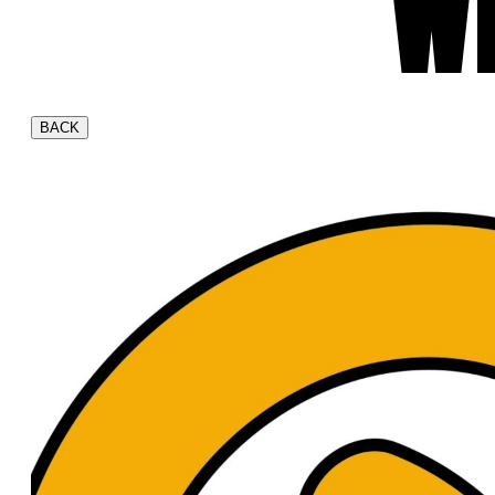
W
BACK