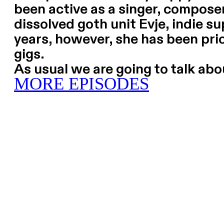
been active as a singer, composer
dissolved goth unit Evje, indie su
years, however, she has been pri
gigs.
As usual we are going to talk ab
MORE EPISODES