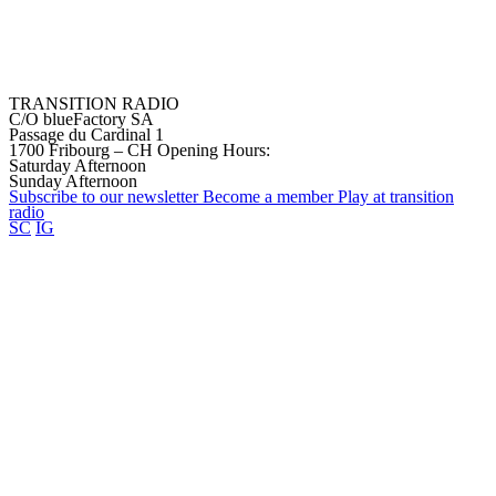
TRANSITION RADIO
C/O blueFactory SA
Passage du Cardinal 1
1700 Fribourg – CH
Opening Hours:
Saturday Afternoon
Sunday Afternoon
Subscribe to our
newsletter
Become a
member
Play at transition
radio
SC
IG