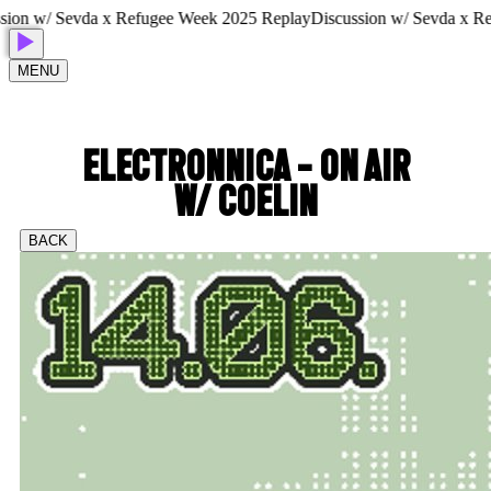
n w/ Sevda x Refugee Week 2025 Replay
Discussion w/ Sevda x Refu
MENU
ELECTRONNICA - ON AIR
W/ COELIN
BACK