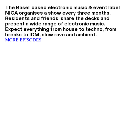
The Basel-based electronic music & event label
NICA organises a show every three months.
Residents and friends share the decks and
present a wide range of electronic music.
Expect everything from house to techno, from
breaks to IDM, slow rave and ambient.
MORE EPISODES