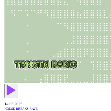
14.06.2025
HOUSE
BREAKS
RAVE