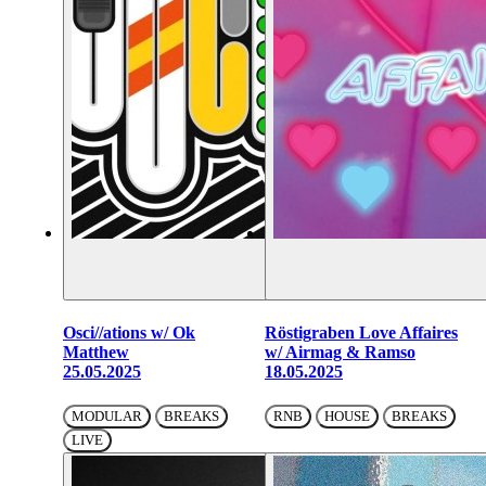
Osci//ations w/ Ok
Röstigraben Love Affaires
Matthew
w/ Airmag & Ramso
25.05.2025
18.05.2025
MODULAR
BREAKS
RNB
HOUSE
BREAKS
LIVE