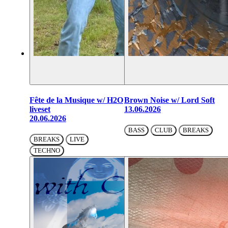
Fête de la Musique w/ H2O
Brown Noise w/ Lord Soft
liveset
13.06.2026
20.06.2026
BASS
CLUB
BREAKS
BREAKS
LIVE
TECHNO