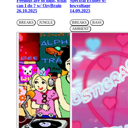
Feelings are so high, what
Spectral Echoes w/
can I do ? w/ OzyBrain
lowvoltage
26.10.2025
14.09.2025
BREAKS
JUNGLE
BREAKS
BASS
AMBIENT