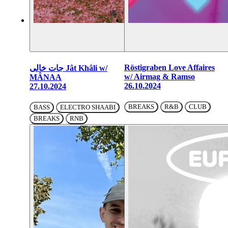
Röstigraben Love Affaires
جات خالی Jât Khâli w/
w/ Airmag & Ramso
MÂNAA
26.10.2024
27.10.2024
BREAKS
R&B
CLUB
BASS
ELECTRO SHAABI
BREAKS
RNB