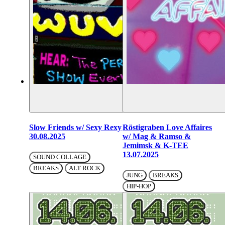
Slow Friends w/ Sexy Rexy
Röstigraben Love Affaires
30.08.2025
w/ Mag & Ramso &
Jemimsk & K-TEE
13.07.2025
SOUND COLLAGE
BREAKS
ALT ROCK
JUNG
BREAKS
HIP-HOP