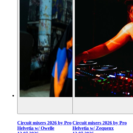
Circuit mixers 2026 by Pro
Circuit mixers 2026 by Pro
Helvetia w/ Owelle
Helvetia w/ Zequenx