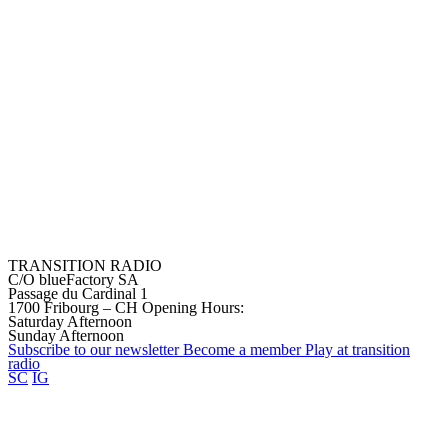
TRANSITION RADIO
C/O blueFactory SA
Passage du Cardinal 1
1700 Fribourg – CH
Opening Hours:
Saturday Afternoon
Sunday Afternoon
Subscribe to our
newsletter
Become a
member
Play at transition
radio
SC
IG