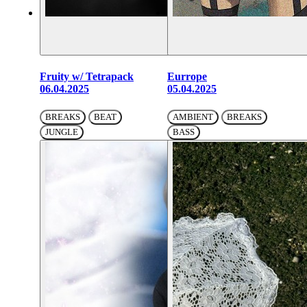
Fruity w/ Tetrapack
Eurrope
06.04.2025
05.04.2025
BREAKS
BEAT
AMBIENT
BREAKS
JUNGLE
BASS