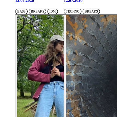
12.07.2026
12.07.2026
BASS
BREAKS
IDM
TECHNO
BREAKS