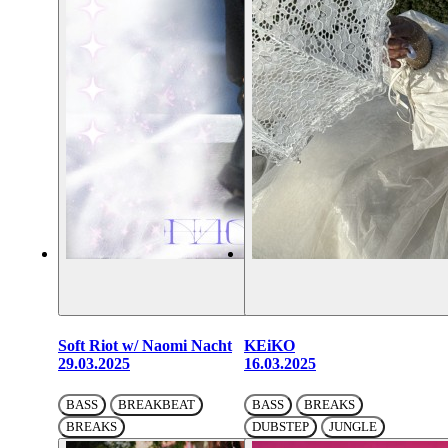
Soft Riot w/ Naomi Nacht
KEiKO
29.03.2025
16.03.2025
BASS
BREAKBEAT
BASS
BREAKS
BREAKS
DUBSTEP
JUNGLE