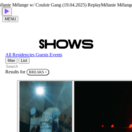
Mélange w/ Couloir Gang (19.04.2025) Replay
Mélanie Mélange w/ Co
MENU
S
H
O
W
S
All
Residencies
Guests
Events
filter
List
Results for
BREAKS
+