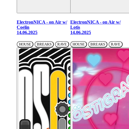
ElectronNICA - on Air w/
ElectronNICA - on Air w/
Coelin
Lotis
14.06.2025
14.06.2025
HOUSE
BREAKS
RAVE
HOUSE
BREAKS
RAVE