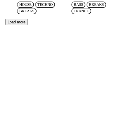
HOUSE
TECHNO
BASS
BREAKS
BREAKS
TRANCE
Load more