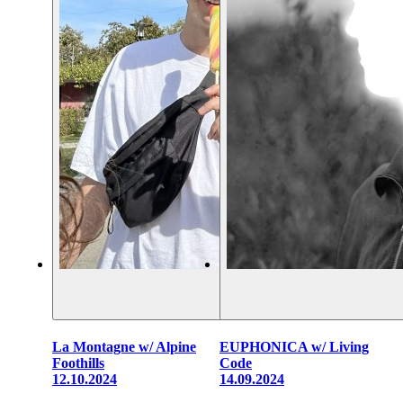
La Montagne w/ Alpine
EUPHONICA w/ Living
Foothills
Code
12.10.2024
14.09.2024