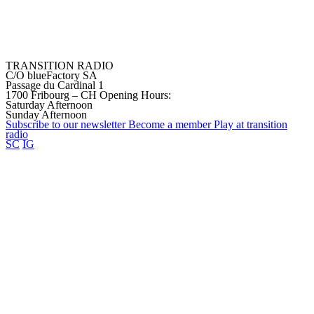
TRANSITION RADIO
C/O blueFactory SA
Passage du Cardinal 1
1700 Fribourg – CH
Opening Hours:
Saturday Afternoon
Sunday Afternoon
Subscribe to our
newsletter
Become a
member
Play at transition
radio
SC
IG