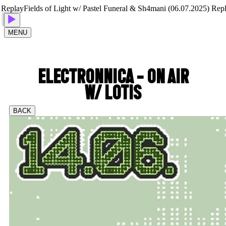
play
Fields of Light w/ Pastel Funeral & Sh4mani (06.07.2025) Replay
F
MENU
ELECTRONNICA - ON AIR
W/ LOTIS
BACK