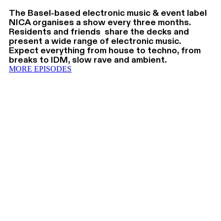
The Basel-based electronic music & event label
NICA organises a show every three months.
Residents and friends share the decks and
present a wide range of electronic music.
Expect everything from house to techno, from
breaks to IDM, slow rave and ambient.
MORE EPISODES