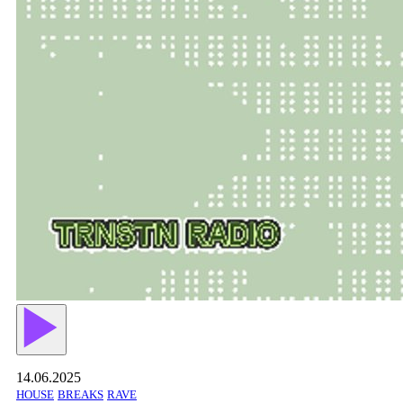
14.06.2025
HOUSE
BREAKS
RAVE