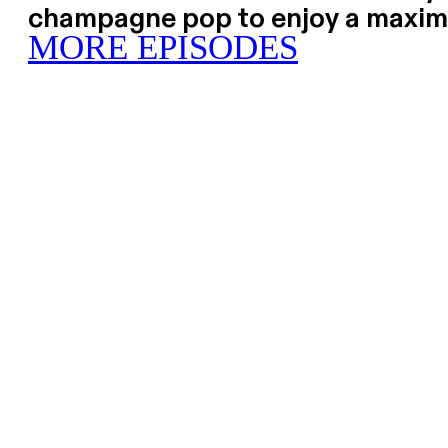
champagne pop to enjoy a maxim
MORE EPISODES