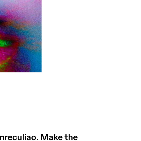
inreculiao. Make the