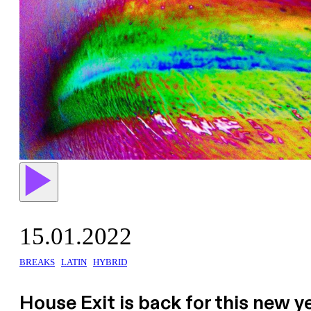
15.01.2022
BREAKS
LATIN
HYBRID
House Exit is back for this new y