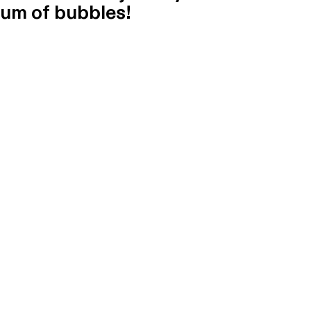
um of bubbles!