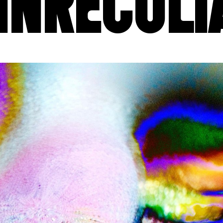
INRECULI