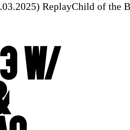
03.2025) Replay
Child of the Bea
3 W/
&