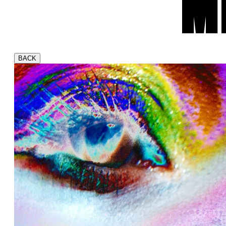
M
BACK