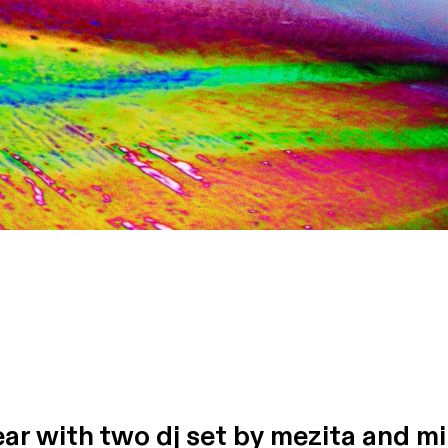
ear with two dj set by mezita and m