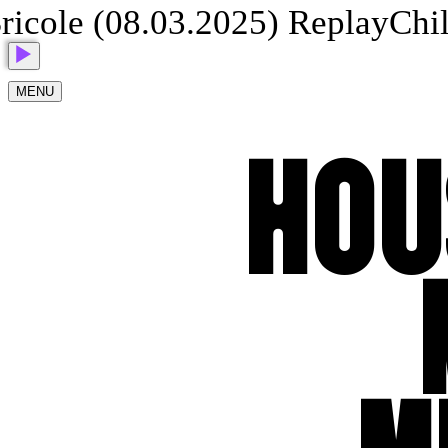
cole (08.03.2025) Replay
Child 
MENU
HOU