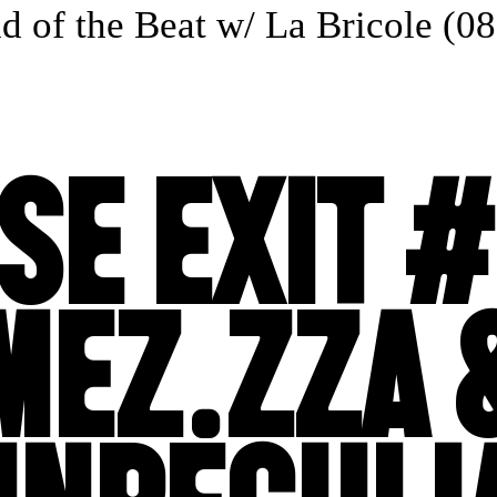
of the Beat w/ La Bricole (08.
SE EXIT #
MEZ.ZZA 