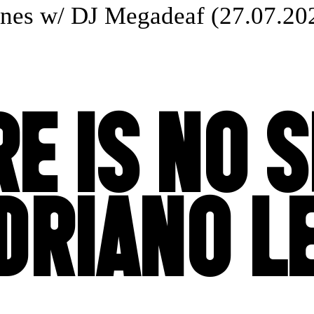
s w/ DJ Megadeaf (27.07.2025
E IS NO 
DRIANO 