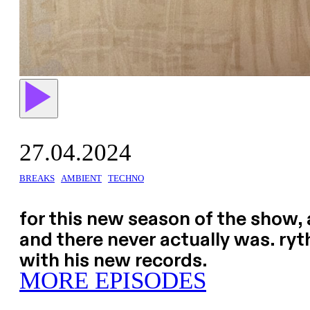
27.04.2024
BREAKS
AMBIENT
TECHNO
for this new season of the show, 
and there never actually was. ryth
with his new records.
MORE EPISODES