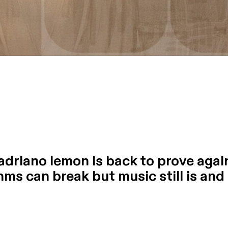
adriano lemon is back to prove again 
ms can break but music still is and h