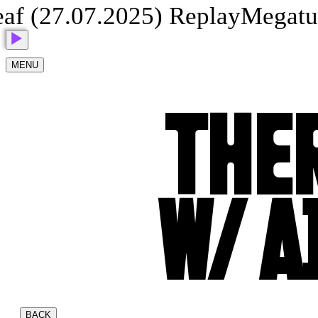
 (27.07.2025) Replay
Megatune
MENU
THER
W/ A
BACK