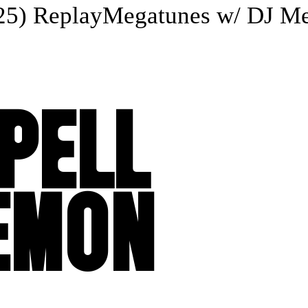
) Replay
Megatunes w/ DJ Mega
SPELL
LEMON