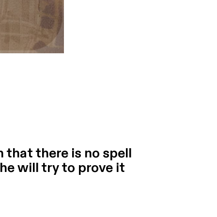
that there is no spell
e will try to prove it